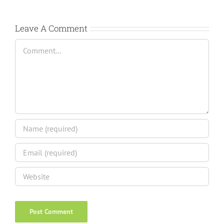
Leave A Comment
Comment