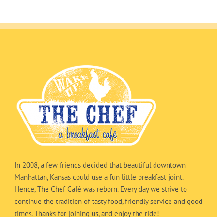
In 2008, a few friends decided that beautiful downtown
Manhattan, Kansas could use a fun little breakfast joint.
Hence, The Chef Café was reborn. Every day we strive to
continue the tradition of tasty food, friendly service and good
times. Thanks for joining us, and enjoy the ride!