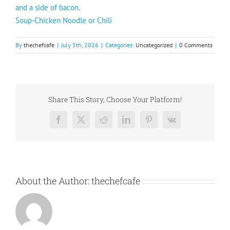
and a side of bacon.
Soup-Chicken Noodle or Chili
By
thechefcafe
|
July 5th, 2026
|
Categories:
Uncategorized
|
0 Comments
Share This Story, Choose Your Platform!
Facebook
X
Reddit
LinkedIn
Pinterest
Vk
About the Author:
thechefcafe