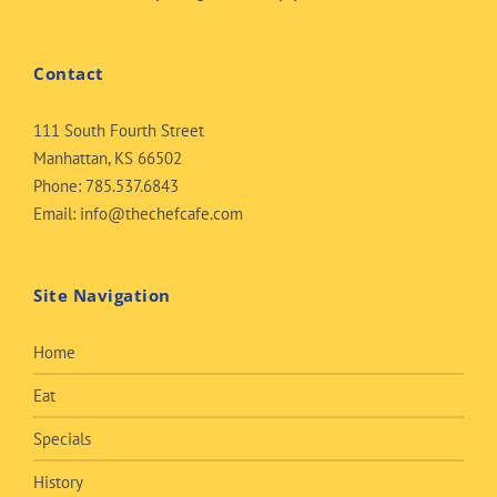
Contact
111 South Fourth Street
Manhattan, KS 66502
Phone:
785.537.6843
Email:
info@thechefcafe.com
Site Navigation
Home
Eat
Specials
History