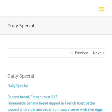
Skip
to
content
Daily Special
Previous
Next
Daily Special
Daily Special
Banana bread, French toast $13
Homemade banana bread dipped in French toast batter
topped with a banana pecan rum sauce serve with two eggs