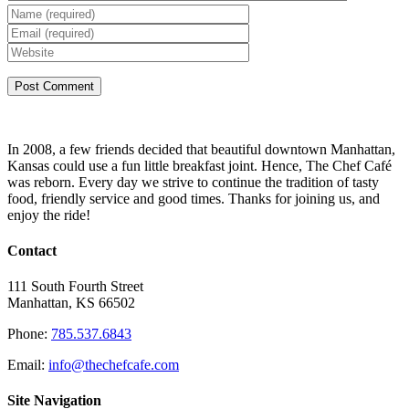
In 2008, a few friends decided that beautiful downtown Manhattan,
Kansas could use a fun little breakfast joint. Hence, The Chef Café
was reborn. Every day we strive to continue the tradition of tasty
food, friendly service and good times. Thanks for joining us, and
enjoy the ride!
Contact
111 South Fourth Street
Manhattan, KS 66502
Phone:
785.537.6843
Email:
info@thechefcafe.com
Site Navigation