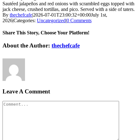
Sautéed jalapeños and red onions with scrambled eggs topped with
jack cheese, crushed tortillas, and pico. Served with a side of taters.
By
thechefcafe
|
2026-07-01T23:00:32+00:00
July 1st,
2026
|
Categories:
Uncategorized
|
0 Comments
Share This Story, Choose Your Platform!
Facebook
X
Reddit
LinkedIn
Pinterest
Vk
About the Author:
thechefcafe
Leave A Comment
Comment