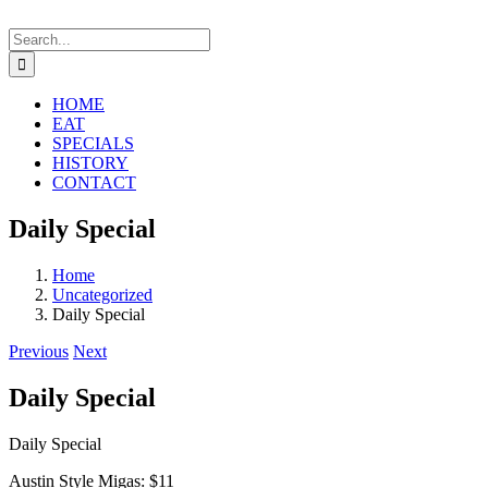
Skip
to
Search
content
for:
HOME
EAT
SPECIALS
HISTORY
CONTACT
Daily Special
Home
Uncategorized
Daily Special
Previous
Next
Daily Special
Daily Special
Austin Style Migas: $11