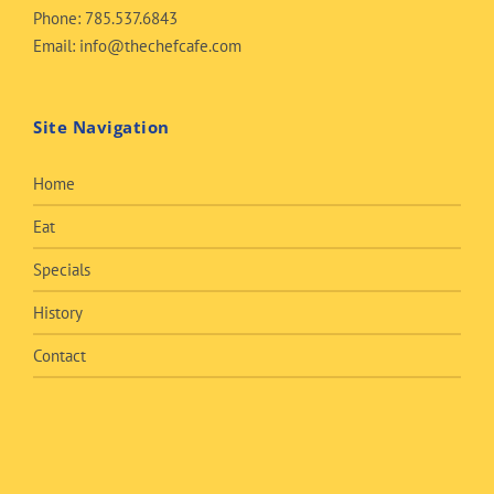
Phone:
785.537.6843
Email:
info@thechefcafe.com
Site Navigation
Home
Eat
Specials
History
Contact