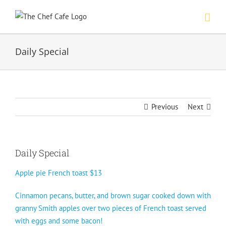
Skip
to
content
Daily Special
Previous
Next
Daily Special
Apple pie French toast $13
Cinnamon pecans, butter, and brown sugar cooked down with
granny Smith apples over two pieces of French toast served
with eggs and some bacon!