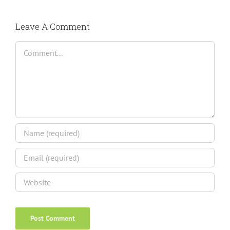
Leave A Comment
Comment