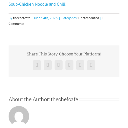
Soup-Chicken Noodle and Chili!
By
thechefcafe
|
June 14th, 2026
|
Categories:
Uncategorized
|
0
Comments
Share This Story, Choose Your Platform!
Facebook
X
Reddit
LinkedIn
Pinterest
Vk
About the Author:
thechefcafe