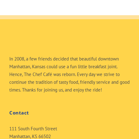
In 2008, a few friends decided that beautiful downtown
Manhattan, Kansas could use a fun little breakfast joint.
Hence, The Chef Café was reborn. Every day we strive to
continue the tradition of tasty food, friendly service and good
times. Thanks for joining us, and enjoy the ride!
Contact
111 South Fourth Street
Manhattan, KS 66502