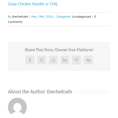
Soup-Chicken Noodle or Chilj
By
thechefcafe
|
May 29th, 2026
|
Categories:
Uncategorized
|
0
Comments
Share This Story, Choose Your Platform!
Facebook
X
Reddit
LinkedIn
Pinterest
Vk
About the Author:
thechefcafe