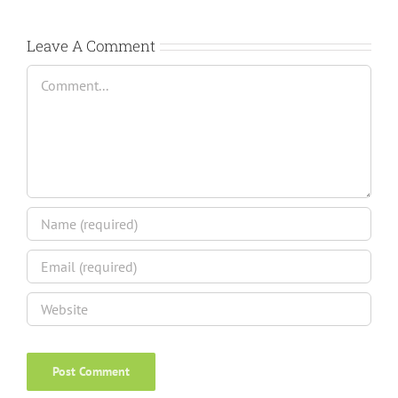
Leave A Comment
Comment