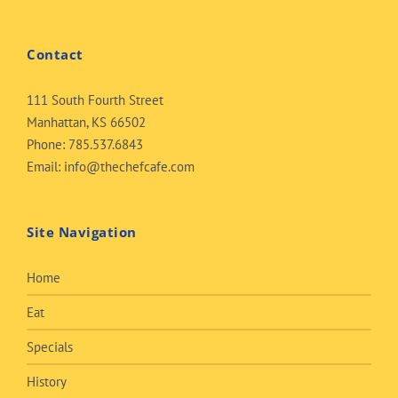
Contact
111 South Fourth Street
Manhattan, KS 66502
Phone:
785.537.6843
Email:
info@thechefcafe.com
Site Navigation
Home
Eat
Specials
History