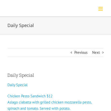
Skip
to
content
Daily Special
Previous
Next
Daily Special
Daily Special
Chicken Pesto Sandwich $12
Asiago ciabatta with grilled chicken mozzarella pesto,
spinach and tomato. Served with potato.