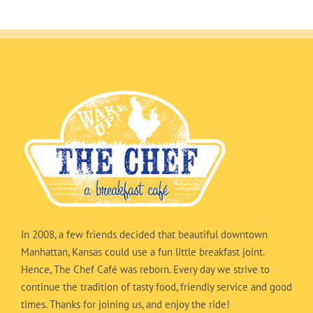
In 2008, a few friends decided that beautiful downtown
Manhattan, Kansas could use a fun little breakfast joint.
Hence, The Chef Café was reborn. Every day we strive to
continue the tradition of tasty food, friendly service and good
times. Thanks for joining us, and enjoy the ride!