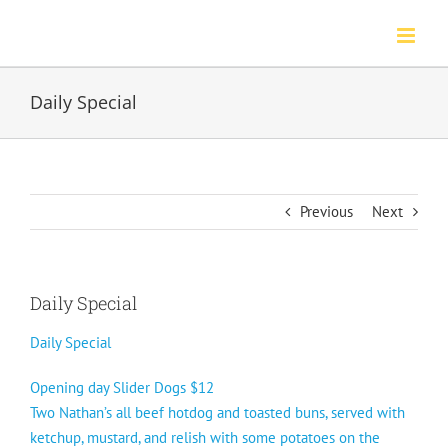
Skip
to
content
Daily Special
Previous
Next
Daily Special
Daily Special
Opening day Slider Dogs $12
Two Nathan’s all beef hotdog and toasted buns, served with
ketchup, mustard, and relish with some potatoes on the