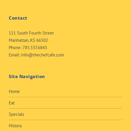
Contact
111 South Fourth Street
Manhattan, KS 66502
Phone:
785.537.6843
Email:
info@thechefcafe.com
Site Navigation
Home
Eat
Specials
History