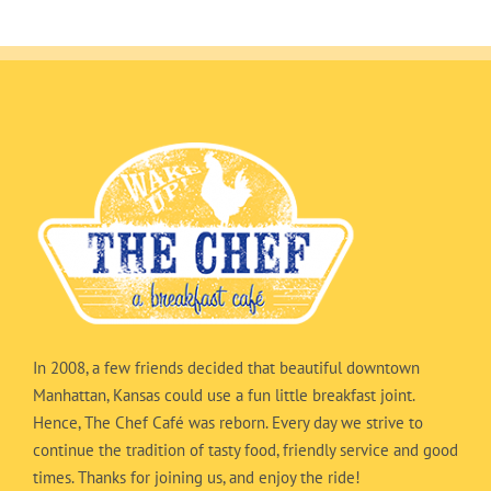
In 2008, a few friends decided that beautiful downtown
Manhattan, Kansas could use a fun little breakfast joint.
Hence, The Chef Café was reborn. Every day we strive to
continue the tradition of tasty food, friendly service and good
times. Thanks for joining us, and enjoy the ride!