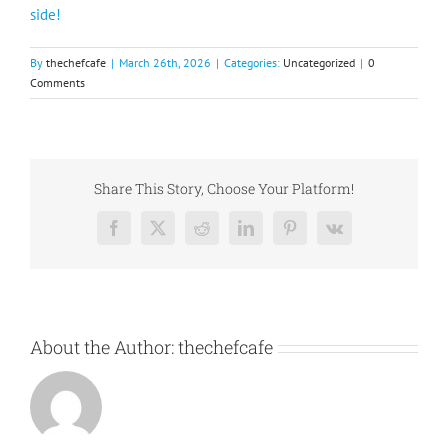
side!
By
thechefcafe
|
March 26th, 2026
|
Categories:
Uncategorized
|
0
Comments
Share This Story, Choose Your Platform!
Facebook
X
Reddit
LinkedIn
Pinterest
Vk
About the Author:
thechefcafe