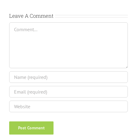
Leave A Comment
Comment