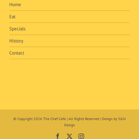
Home
Eat
Specials
History
Contact
© Copyright
2026 The Chef Cafe | All Rights Reserved | Design by
S&N
Design
Facebook
X
Instagram