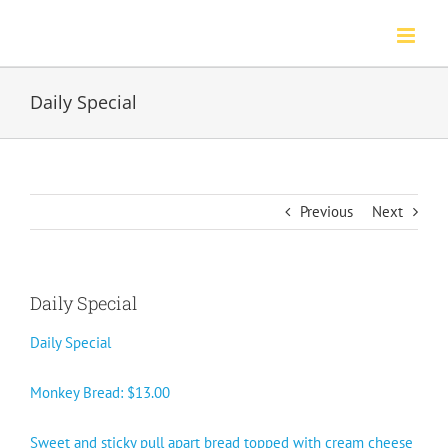
Skip
to
content
Daily Special
Previous
Next
Daily Special
Daily Special
Monkey Bread: $13.00
Sweet and sticky pull apart bread topped with cream cheese