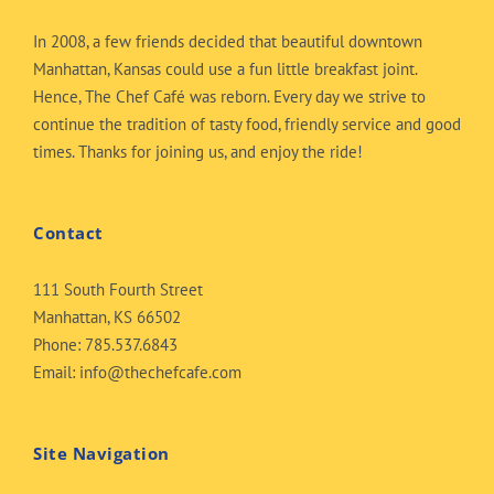
In 2008, a few friends decided that beautiful downtown
Manhattan, Kansas could use a fun little breakfast joint.
Hence, The Chef Café was reborn. Every day we strive to
continue the tradition of tasty food, friendly service and good
times. Thanks for joining us, and enjoy the ride!
Contact
111 South Fourth Street
Manhattan, KS 66502
Phone:
785.537.6843
Email:
info@thechefcafe.com
Site Navigation