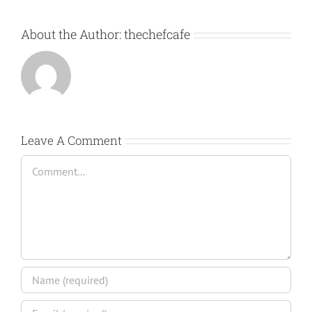
About the Author:
thechefcafe
Leave A Comment
Comment