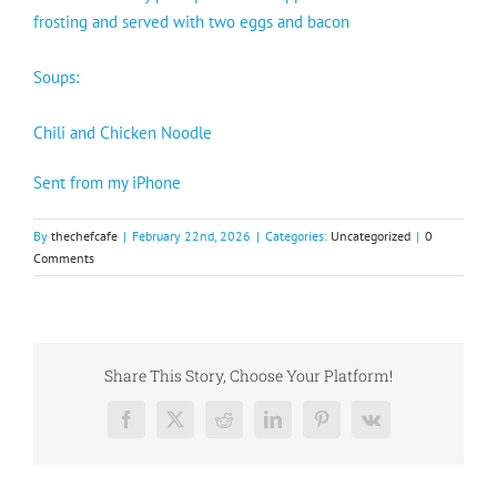
frosting and served with two eggs and bacon
Soups:
Chili and Chicken Noodle
Sent from my iPhone
By
thechefcafe
|
February 22nd, 2026
|
Categories:
Uncategorized
|
0
Comments
Share This Story, Choose Your Platform!
Facebook
X
Reddit
LinkedIn
Pinterest
Vk