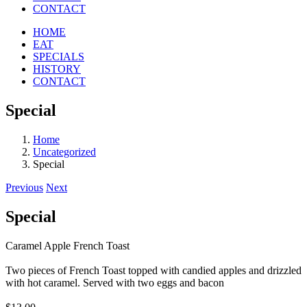
CONTACT
HOME
EAT
SPECIALS
HISTORY
CONTACT
Special
Home
Uncategorized
Special
Previous
Next
Special
Caramel Apple French Toast
Two pieces of French Toast topped with candied apples and drizzled
with hot caramel. Served with two eggs and bacon