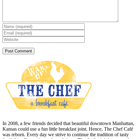
In 2008, a few friends decided that beautiful downtown Manhattan,
Kansas could use a fun little breakfast joint. Hence, The Chef Café
was reborn. Every day we strive to continue the tradition of tasty