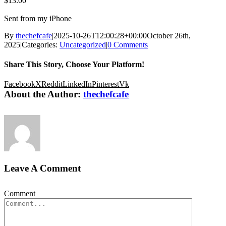
$13.00
Sent from my iPhone
By
thechefcafe
|
2025-10-26T12:00:28+00:00
October 26th,
2025
|
Categories:
Uncategorized
|
0 Comments
Share This Story, Choose Your Platform!
Facebook
X
Reddit
LinkedIn
Pinterest
Vk
About the Author:
thechefcafe
Leave A Comment
Comment