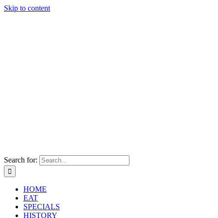
Skip to content
Search for:
HOME
EAT
SPECIALS
HISTORY