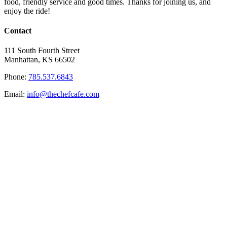
food, friendly service and good times. Thanks for joining us, and
enjoy the ride!
Contact
111 South Fourth Street
Manhattan, KS 66502
Phone:
785.537.6843
Email:
info@thechefcafe.com
Site Navigation
Home
Eat
Specials
History
Contact
© Copyright
2026 The Chef Cafe | All Rights Reserved | Design by
S&N Design
Facebook
X
Instagram