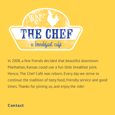
In 2008, a few friends decided that beautiful downtown
Manhattan, Kansas could use a fun little breakfast joint.
Hence, The Chef Café was reborn. Every day we strive to
continue the tradition of tasty food, friendly service and good
times. Thanks for joining us, and enjoy the ride!
Contact