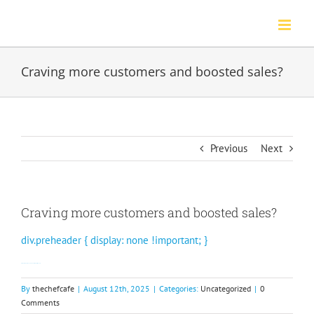
Skip
to
content
Craving more customers and boosted sales?
Previous
Next
Craving more customers and boosted sales?
div.preheader { display: none !important; }
Watch our video to see how Rewards Network can help.
By
thechefcafe
|
August 12th, 2025
|
Categories:
Uncategorized
|
0
Comments