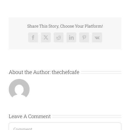
Share This Story, Choose Your Platform!
Facebook
X
Reddit
LinkedIn
Pinterest
Vk
About the Author:
thechefcafe
Leave A Comment
Comment