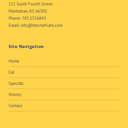
111 South Fourth Street
Manhattan, KS 66502
Phone:
785.537.6843
Email:
info@thechefcafe.com
Site Navigation
Home
Eat
Specials
History
Contact