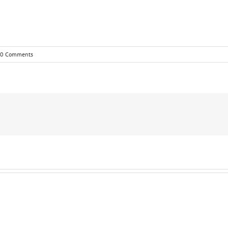
0 Comments