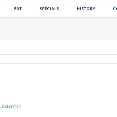
EAT
SPECIALS
HISTORY
C
e, and salmon