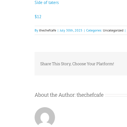
Side of taters
$12
By
thechefcafe
|
July 30th, 2025
|
Categories:
Uncategorized
|
Share This Story, Choose Your Platform!
About the Author:
thechefcafe