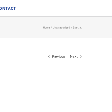
ONTACT
Home
Uncategorized
Special
Previous
Next