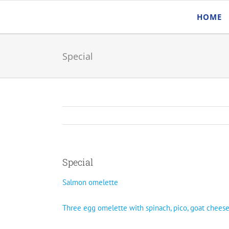
Skip
HOME
to
content
Special
Special
Salmon omelette
Three egg omelette with spinach, pico, goat chees