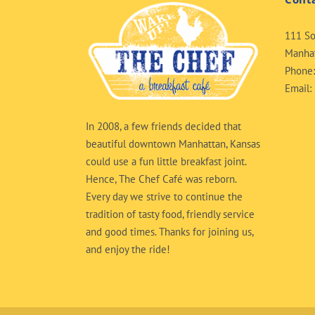
111 So
Manhat
Phone
Email:
In 2008, a few friends decided that
beautiful downtown Manhattan, Kansas
could use a fun little breakfast joint.
Hence, The Chef Café was reborn.
Every day we strive to continue the
tradition of tasty food, friendly service
and good times. Thanks for joining us,
and enjoy the ride!