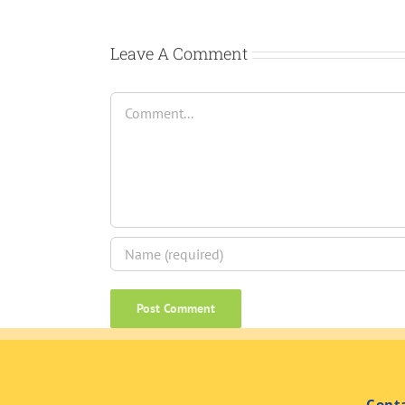
Leave A Comment
Comment
Cont