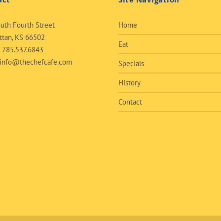
uth Fourth Street
Home
tan, KS 66502
Eat
:
785.537.6843
info@thechefcafe.com
Specials
History
Contact