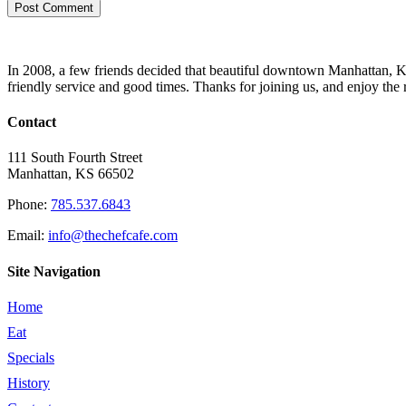
In 2008, a few friends decided that beautiful downtown Manhattan, Kan
friendly service and good times. Thanks for joining us, and enjoy the 
Contact
111 South Fourth Street
Manhattan, KS 66502
Phone:
785.537.6843
Email:
info@thechefcafe.com
Site Navigation
Home
Eat
Specials
History