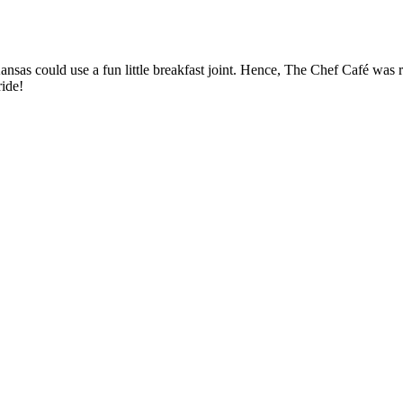
sas could use a fun little breakfast joint. Hence, The Chef Café was re
ride!