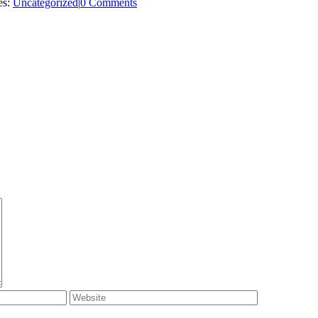
es:
Uncategorized
|
0 Comments