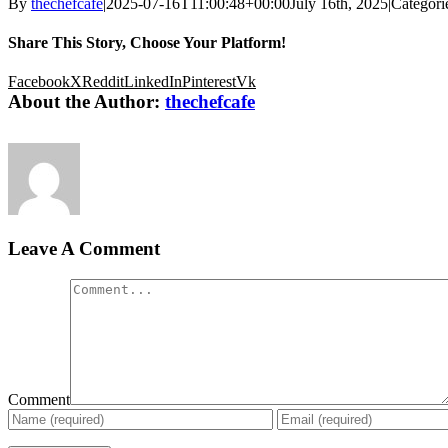
By
thechefcafe
|
2025-07-16T11:00:48+00:00
July 16th, 2025
|
Categori
Share This Story, Choose Your Platform!
Facebook
X
Reddit
LinkedIn
Pinterest
Vk
About the Author:
thechefcafe
Leave A Comment
Comment