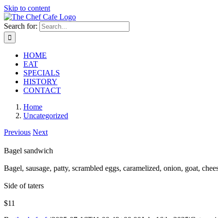
Skip to content
Search for:
HOME
EAT
SPECIALS
HISTORY
CONTACT
Home
Uncategorized
Previous
Next
Bagel sandwich
Bagel, sausage, patty, scrambled eggs, caramelized, onion, goat, chee
Side of taters
$11