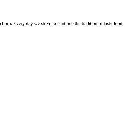
born. Every day we strive to continue the tradition of tasty food,