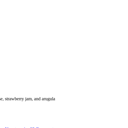
se, strawberry jam, and arugula