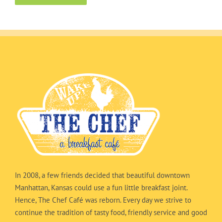
In 2008, a few friends decided that beautiful downtown
Manhattan, Kansas could use a fun little breakfast joint.
Hence, The Chef Café was reborn. Every day we strive to
continue the tradition of tasty food, friendly service and good