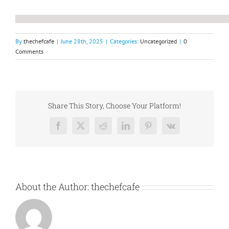
By
thechefcafe
|
June 28th, 2025
|
Categories:
Uncategorized
|
0
Comments
Share This Story, Choose Your Platform!
Facebook
X
Reddit
LinkedIn
Pinterest
Vk
About the Author:
thechefcafe