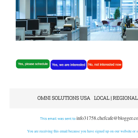
OMNI SOLUTIONS USA LOCAL | REGIONAL
info31758.chefcafe@blogger.c
This email was sent to
You are receiving this email because you have signed up on our website or su