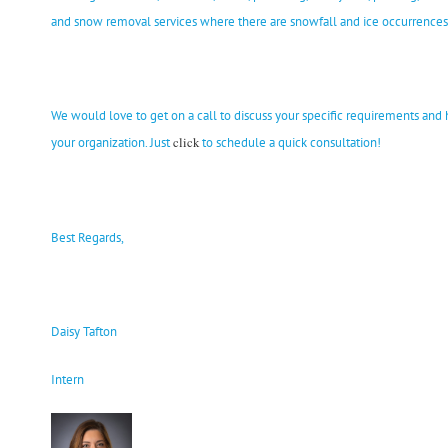
and snow removal services where there are snowfall and ice occurrences 
We would love to get on a call to discuss your specific requirements an
click
your organization. Just
to schedule a quick consultation!
Best Regards,
Daisy Tafton
Intern