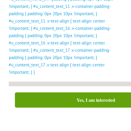
!important; } #u_content_text_11 .v-container-padding-
padding { padding: 0px 20px 10px !important; }
#u_content_text_11 .v-text-align { text-align: center
!important; } #u_content_text_16 .v-container-padding-
padding { padding: 0px 20px 10px !important; }
#u_content_text_16 .v-text-align { text-align: center
!important; } #u_content_text_17 .v-container-padding-
padding { padding: 0px 20px 10px !important; }
#u_content_text_17 .v-text-align { text-align: center
!important; } }
Yes, I am interested