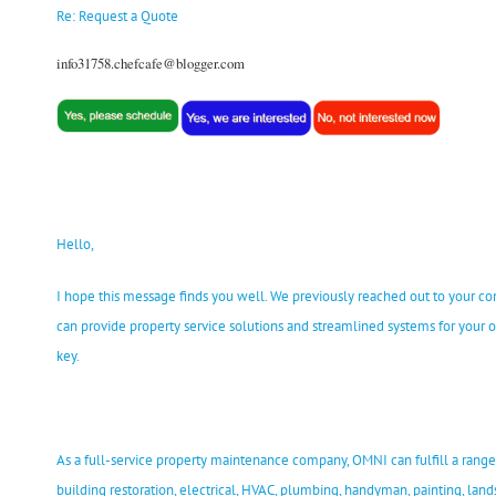
Re: Request a Quote
info31758.chefcafe@blogger.com
Hello,
I hope this message finds you well. We previously reached out to your 
can provide property service solutions and streamlined systems for your o
key.
As a full-service property maintenance company, OMNI can fulfill a range 
building restoration, electrical, HVAC, plumbing, handyman, painting, land