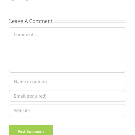
Leave A Comment
Comment