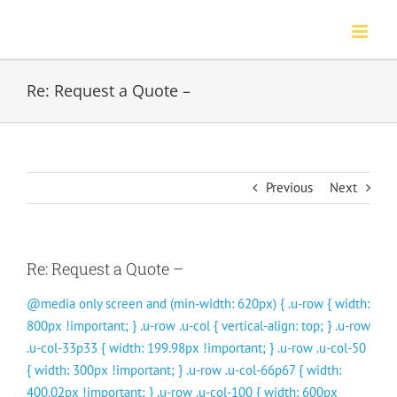
Skip
to
content
Re: Request a Quote –
Previous
Next
Re: Request a Quote –
@media only screen and (min-width: 620px) { .u-row { width:
800px !important; } .u-row .u-col { vertical-align: top; } .u-row
.u-col-33p33 { width: 199.98px !important; } .u-row .u-col-50
{ width: 300px !important; } .u-row .u-col-66p67 { width:
400.02px !important; } .u-row .u-col-100 { width: 600px