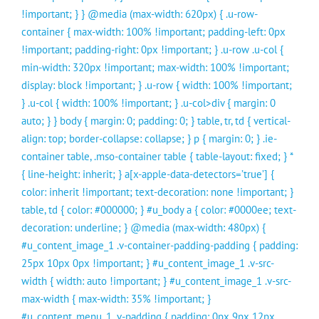
!important; } } @media (max-width: 620px) { .u-row-
container { max-width: 100% !important; padding-left: 0px
!important; padding-right: 0px !important; } .u-row .u-col {
min-width: 320px !important; max-width: 100% !important;
display: block !important; } .u-row { width: 100% !important;
} .u-col { width: 100% !important; } .u-col>div { margin: 0
auto; } } body { margin: 0; padding: 0; } table, tr, td { vertical-
align: top; border-collapse: collapse; } p { margin: 0; } .ie-
container table, .mso-container table { table-layout: fixed; } *
{ line-height: inherit; } a[x-apple-data-detectors=’true’] {
color: inherit !important; text-decoration: none !important; }
table, td { color: #000000; } #u_body a { color: #0000ee; text-
decoration: underline; } @media (max-width: 480px) {
#u_content_image_1 .v-container-padding-padding { padding:
25px 10px 0px !important; } #u_content_image_1 .v-src-
width { width: auto !important; } #u_content_image_1 .v-src-
max-width { max-width: 35% !important; }
#u_content_menu_1 .v-padding { padding: 0px 9px 12px