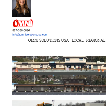
OMNI SOLUTIONS USA LOCAL | REGIONAL 