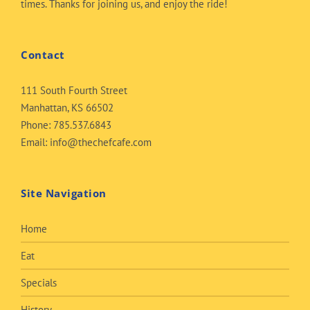
times. Thanks for joining us, and enjoy the ride!
Contact
111 South Fourth Street
Manhattan, KS 66502
Phone:
785.537.6843
Email:
info@thechefcafe.com
Site Navigation
Home
Eat
Specials
History