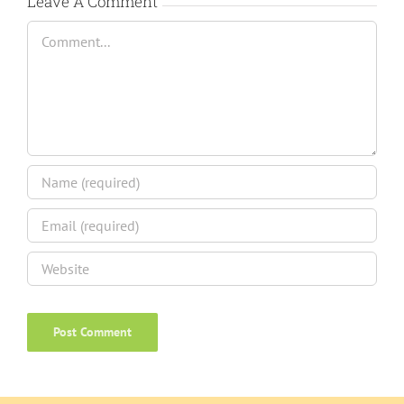
Leave A Comment
Comment