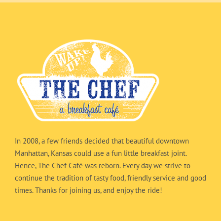
In 2008, a few friends decided that beautiful downtown
Manhattan, Kansas could use a fun little breakfast joint.
Hence, The Chef Café was reborn. Every day we strive to
continue the tradition of tasty food, friendly service and good
times. Thanks for joining us, and enjoy the ride!