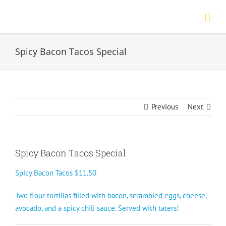
Skip
to
content
Spicy Bacon Tacos Special
Previous
Next
Spicy Bacon Tacos Special
Spicy Bacon Tacos $11.50
Two flour tortillas filled with bacon, scrambled eggs, cheese,
avocado, and a spicy chili sauce. Served with taters!