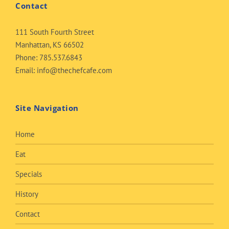
Contact
111 South Fourth Street
Manhattan, KS 66502
Phone:
785.537.6843
Email:
info@thechefcafe.com
Site Navigation
Home
Eat
Specials
History
Contact