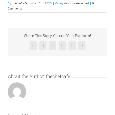
By
thechefcafe
|
June 10th, 2025
|
Categories:
Uncategorized
|
0
Comments
Share This Story, Choose Your Platform!
Facebook
X
Reddit
LinkedIn
Pinterest
Vk
About the Author:
thechefcafe