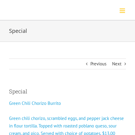
Skip
to
content
Special
Previous
Next
Special
Green Chili Chorizo Burrito
Green chili chorizo, scrambled eggs, and pepper jack cheese
in flour tortilla. Topped with roasted poblano queso, sour
cream, and pico. Served with choice of potatoes. $13.00