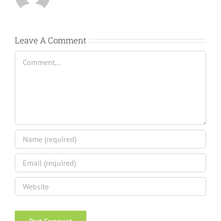
Leave A Comment
Comment