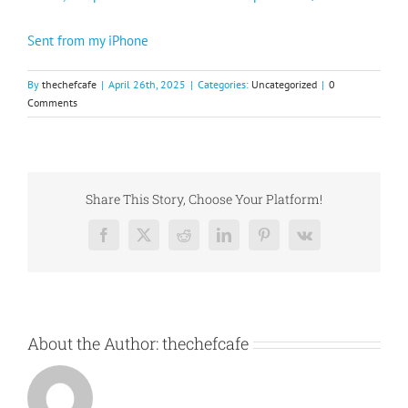
Sent from my iPhone
By
thechefcafe
|
April 26th, 2025
|
Categories:
Uncategorized
|
0
Comments
Share This Story, Choose Your Platform!
Facebook
X
Reddit
LinkedIn
Pinterest
Vk
About the Author:
thechefcafe