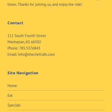
times. Thanks for joining us, and enjoy the ride!
Contact
111 South Fourth Street
Manhattan, KS 66502
Phone:
785.537.6843
Email:
info@thechefcafe.com
Site Navigation
Home
Eat
Specials