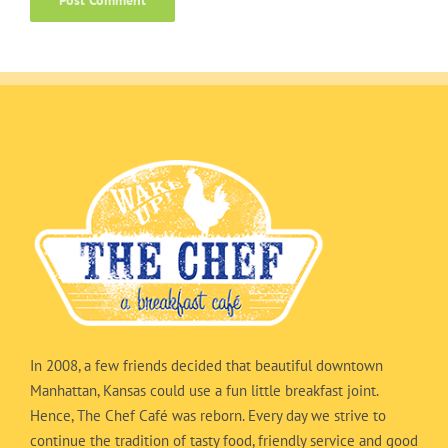
In 2008, a few friends decided that beautiful downtown
Manhattan, Kansas could use a fun little breakfast joint.
Hence, The Chef Café was reborn. Every day we strive to
continue the tradition of tasty food, friendly service and good