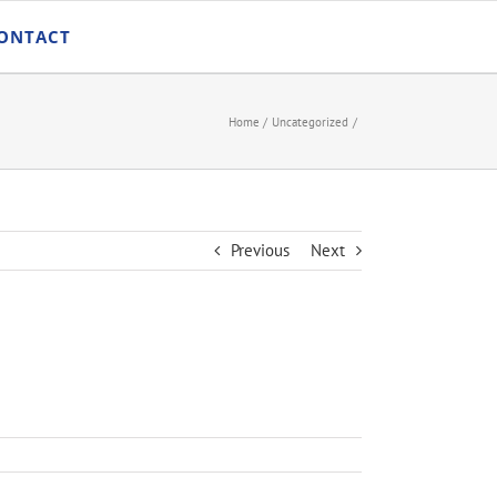
ONTACT
Home
Uncategorized
Previous
Next