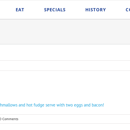
EAT
SPECIALS
HISTORY
C
shmallows and hot fudge serve with two eggs and bacon!
0 Comments