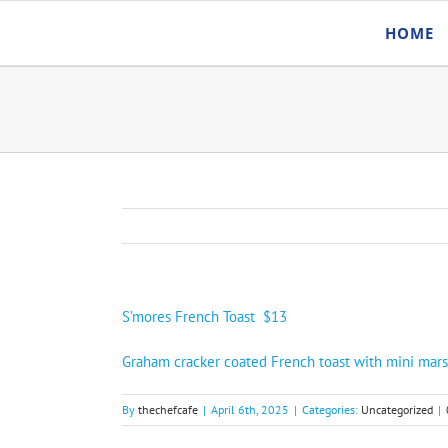
Skip
HOME
to
content
S’mores French Toast $13
Graham cracker coated French toast with mini mar
By
thechefcafe
|
April 6th, 2025
|
Categories:
Uncategorized
|