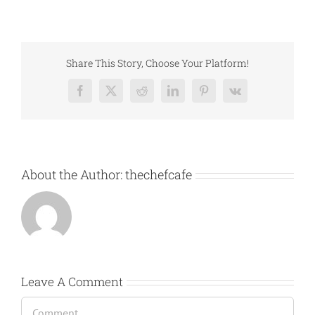
Share This Story, Choose Your Platform!
Facebook
X
Reddit
LinkedIn
Pinterest
Vk
About the Author:
thechefcafe
Leave A Comment
Comment