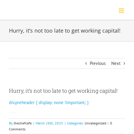
Skip
to
content
Hurry, it’s not too late to get working capital!
Previous
Next
Hurry, it’s not too late to get working capital!
div.preheader { display: none !important; }
See how Rewards Network can help your restaurant.
By
thechefcafe
|
March 28th, 2025
|
Categories:
Uncategorized
|
0
Comments