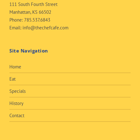
111 South Fourth Street
Manhattan, KS 66502
Phone:
785.537.6843
Email:
info@thechefcafe.com
Site Navigation
Home
Eat
Specials
History
Contact