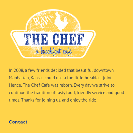
In 2008, a few friends decided that beautiful downtown
Manhattan, Kansas could use a fun little breakfast joint.
Hence, The Chef Café was reborn. Every day we strive to
continue the tradition of tasty food, friendly service and good
times. Thanks for joining us, and enjoy the ride!
Contact