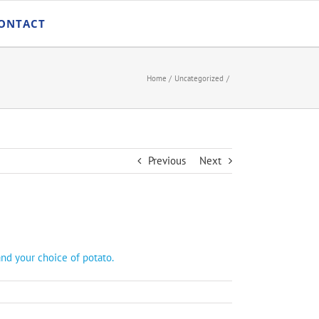
ONTACT
Home
Uncategorized
Previous
Next
and your choice of potato.