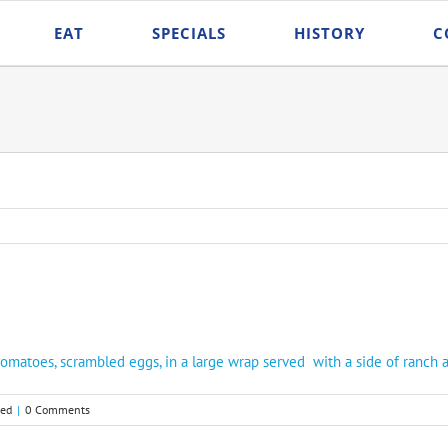
EAT
SPECIALS
HISTORY
C
tomatoes, scrambled eggs, in a large wrap served with a side of ranch 
zed
|
0 Comments