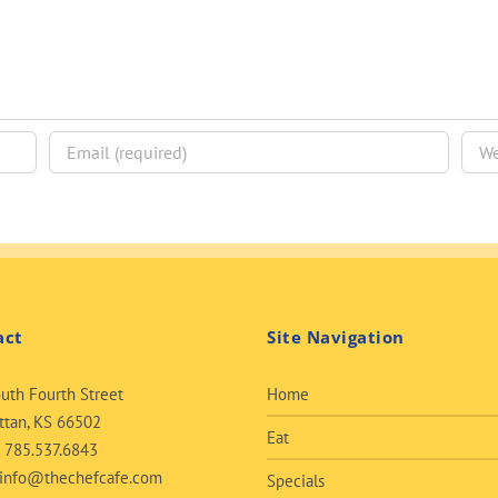
act
Site Navigation
uth Fourth Street
Home
tan, KS 66502
Eat
:
785.537.6843
info@thechefcafe.com
Specials