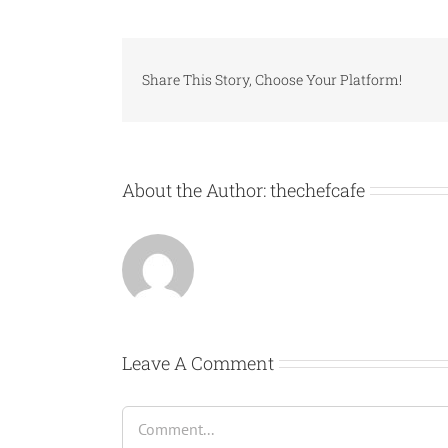
Share This Story, Choose Your Platform!
About the Author:
thechefcafe
Leave A Comment
Comment