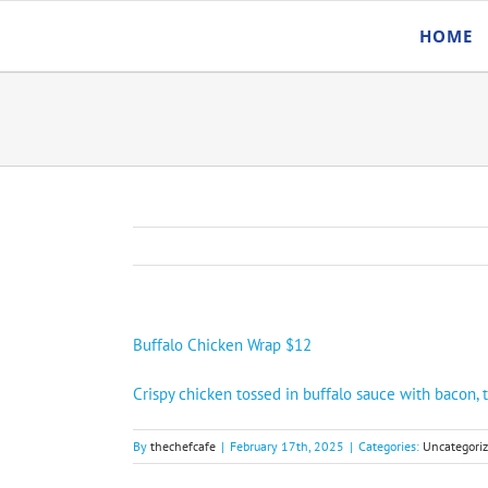
Skip
HOME
to
content
Buffalo Chicken Wrap $12
Crispy chicken tossed in buffalo sauce with bacon, 
By
thechefcafe
|
February 17th, 2025
|
Categories:
Uncategori