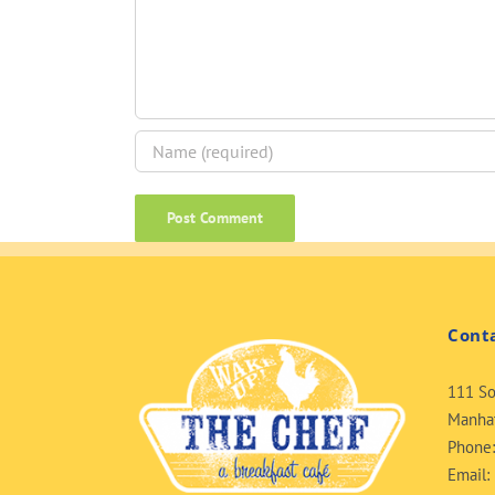
Cont
111 So
Manhat
Phone
Email: