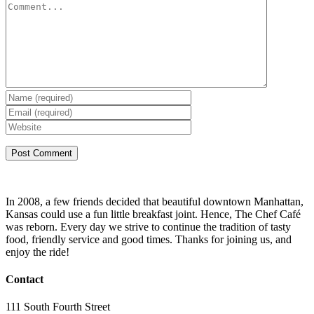
In 2008, a few friends decided that beautiful downtown Manhattan,
Kansas could use a fun little breakfast joint. Hence, The Chef Café
was reborn. Every day we strive to continue the tradition of tasty
food, friendly service and good times. Thanks for joining us, and
enjoy the ride!
Contact
111 South Fourth Street