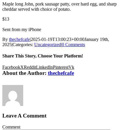
Maple long John, pork sausage patty, over hard egg, and sharp
cheddar served with choice of potato.
$13
Sent from my iPhone
By
thechefcafe
|
2025-01-19T13:00:23+00:00
January 19th,
2025
|
Categories:
Uncategorized
|
0 Comments
Share This Story, Choose Your Platform!
Facebook
X
Reddit
LinkedIn
Pinterest
Vk
About the Author:
thechefcafe
Leave A Comment
Comment