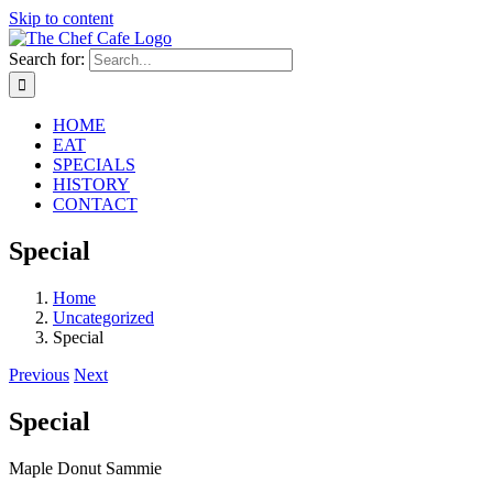
Skip to content
Search for:
HOME
EAT
SPECIALS
HISTORY
CONTACT
Special
Home
Uncategorized
Special
Previous
Next
Special
Maple Donut Sammie