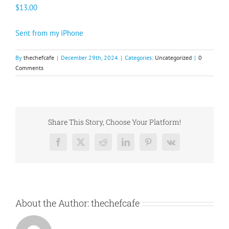
$13.00
Sent from my iPhone
By
thechefcafe
|
December 29th, 2024
|
Categories:
Uncategorized
|
0
Comments
Share This Story, Choose Your Platform!
Facebook
X
Reddit
LinkedIn
Pinterest
Vk
About the Author:
thechefcafe