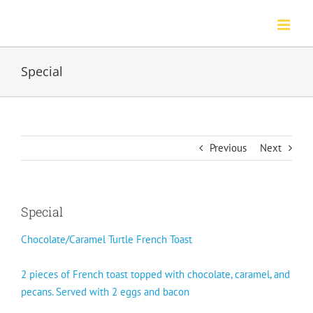
Skip
to
content
Special
Previous
Next
Special
Chocolate/Caramel Turtle French Toast
2 pieces of French toast topped with chocolate, caramel, and
pecans. Served with 2 eggs and bacon