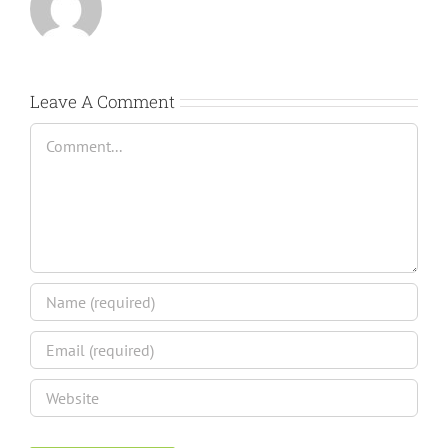
Leave A Comment
Comment