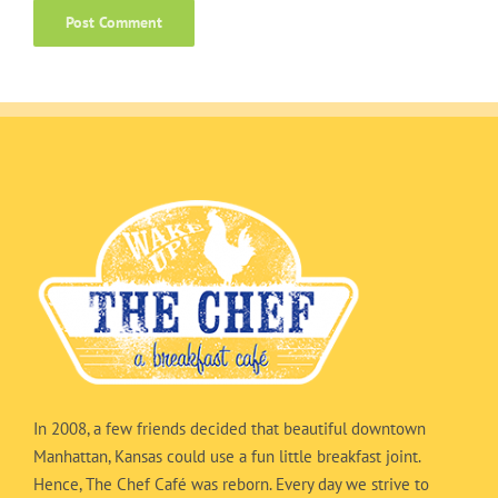
In 2008, a few friends decided that beautiful downtown
Manhattan, Kansas could use a fun little breakfast joint.
Hence, The Chef Café was reborn. Every day we strive to