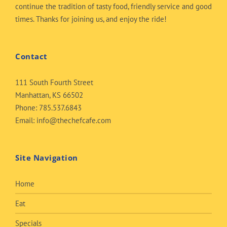
continue the tradition of tasty food, friendly service and good
times. Thanks for joining us, and enjoy the ride!
Contact
111 South Fourth Street
Manhattan, KS 66502
Phone:
785.537.6843
Email:
info@thechefcafe.com
Site Navigation
Home
Eat
Specials