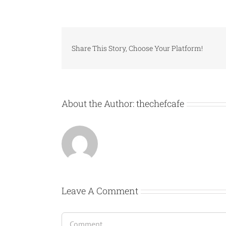
Share This Story, Choose Your Platform!
About the Author:
thechefcafe
Leave A Comment
Comment