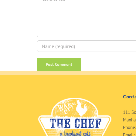
Cont
111 So
Manhat
Phone
Email: