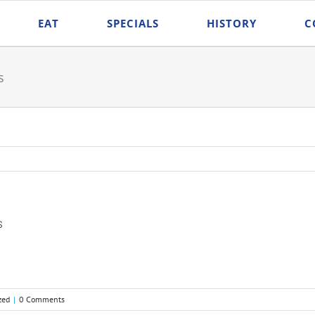
EAT
SPECIALS
HISTORY
C
s
s
zed
|
0 Comments