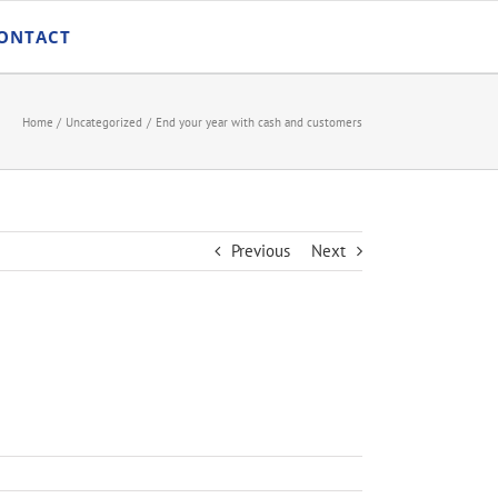
ONTACT
Home
Uncategorized
End your year with cash and customers
Previous
Next