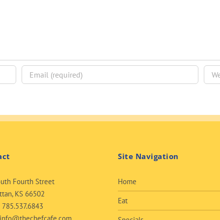
act
Site Navigation
uth Fourth Street
Home
tan, KS 66502
Eat
:
785.537.6843
info@thechefcafe.com
Specials