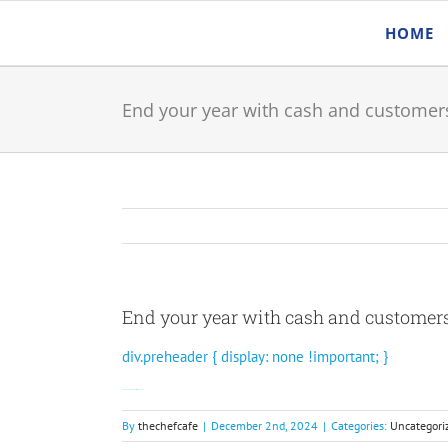
Skip
HOME
to
content
End your year with cash and customer
End your year with cash and customer
div.preheader { display: none !important; }
Get approved for funds in as little as 48 hours.
By
thechefcafe
|
December 2nd, 2024
|
Categories:
Uncategori