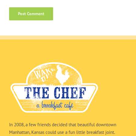
In 2008, a few friends decided that beautiful downtown
Manhattan, Kansas could use a fun little breakfast joint.