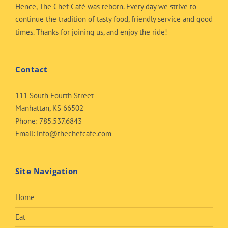
Hence, The Chef Café was reborn. Every day we strive to
continue the tradition of tasty food, friendly service and good
times. Thanks for joining us, and enjoy the ride!
Contact
111 South Fourth Street
Manhattan, KS 66502
Phone:
785.537.6843
Email:
info@thechefcafe.com
Site Navigation
Home
Eat