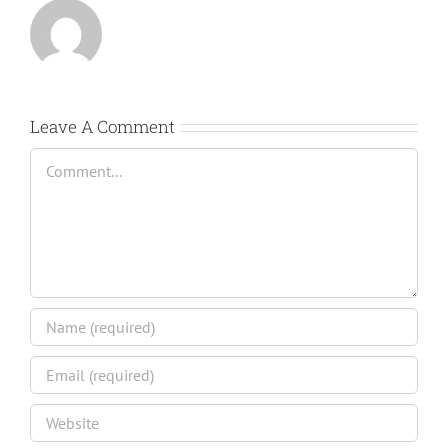
Leave A Comment
Comment