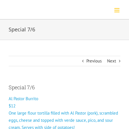
Skip
to
content
Special 7/6
Previous
Next
Special 7/6
Al Pastor Burrito
$12
One large flour tortilla filled with Al Pastor (pork), scrambled
eggs, cheese and topped with verde sauce, pico, and sour
cream. Serves with side of potatoes!