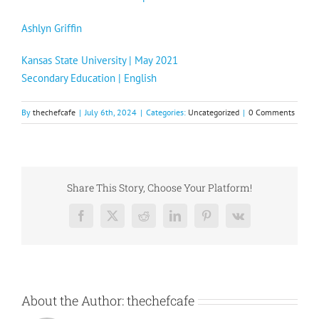
Ashlyn Griffin
Kansas State University | May 2021
Secondary Education | English
By
thechefcafe
|
July 6th, 2024
|
Categories:
Uncategorized
|
0 Comments
Share This Story, Choose Your Platform!
Facebook
X
Reddit
LinkedIn
Pinterest
Vk
About the Author:
thechefcafe