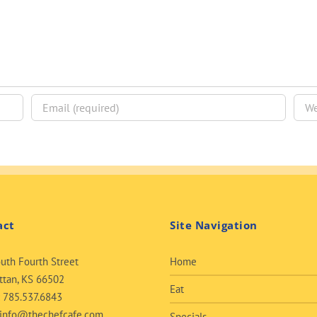
act
Site Navigation
uth Fourth Street
Home
tan, KS 66502
Eat
:
785.537.6843
info@thechefcafe.com
Specials