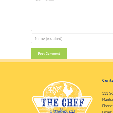
Cont
111 So
Manhat
Phone
Email: