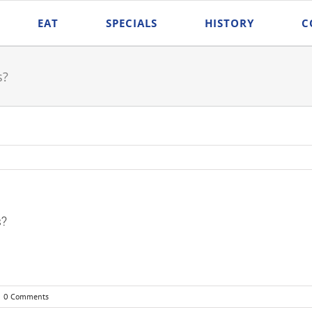
EAT
SPECIALS
HISTORY
C
s?
s?
0 Comments