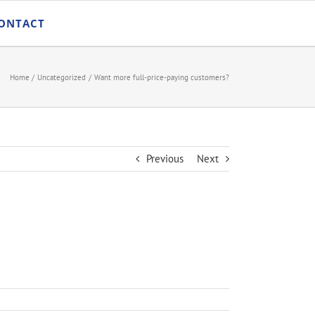
ONTACT
Home
Uncategorized
Want more full-price-paying customers?
Previous
Next