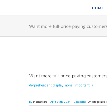
Skip
HOME
to
content
Want more full-price-paying customer
Want more full-price-paying customer
div.preheader { display: none !important; }
Join Rewards Network today.
By
thechefcafe
|
April 19th, 2024
|
Categories:
Uncategorized
|