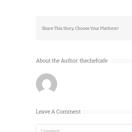
Share This Story, Choose Your Platform!
About the Author:
thechefcafe
Leave A Comment
Comment