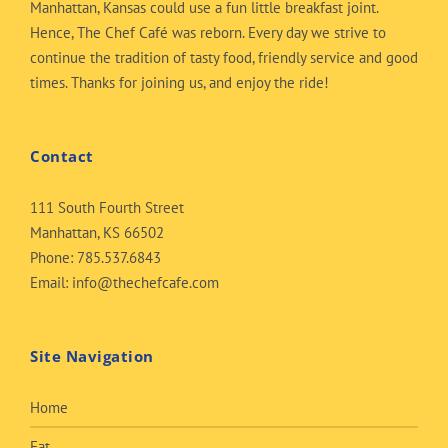
Manhattan, Kansas could use a fun little breakfast joint.
Hence, The Chef Café was reborn. Every day we strive to
continue the tradition of tasty food, friendly service and good
times. Thanks for joining us, and enjoy the ride!
Contact
111 South Fourth Street
Manhattan, KS 66502
Phone:
785.537.6843
Email:
info@thechefcafe.com
Site Navigation
Home
Eat