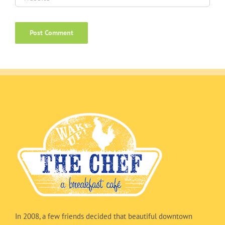
In 2008, a few friends decided that beautiful downtown