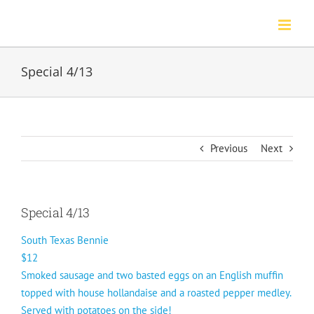
Skip
to
content
Special 4/13
Previous
Next
Special 4/13
South Texas Bennie
$12
Smoked sausage and two basted eggs on an English muffin
topped with house hollandaise and a roasted pepper medley.
Served with potatoes on the side!