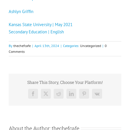
Ashlyn Griffin
Kansas State University | May 2021
Secondary Education | English
By
thechefcafe
|
April 13th, 2024
|
Categories:
Uncategorized
|
0
Comments
Share This Story, Choose Your Platform!
Facebook
X
Reddit
LinkedIn
Pinterest
Vk
About the Author:
thechefcafe