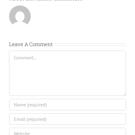
Leave A Comment
Comment