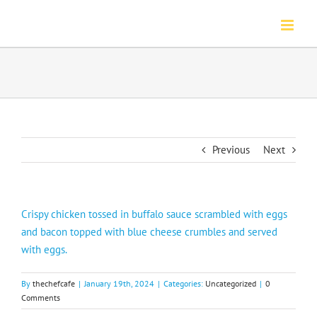
Skip
to
content
Previous
Next
Crispy chicken tossed in buffalo sauce scrambled with eggs
and bacon topped with blue cheese crumbles and served
with eggs.
By
thechefcafe
|
January 19th, 2024
|
Categories:
Uncategorized
|
0
Comments