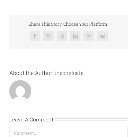
Share This Story, Choose Your Platform!
Facebook
X
Reddit
LinkedIn
Pinterest
Vk
About the Author:
thechefcafe
Leave A Comment
Comment