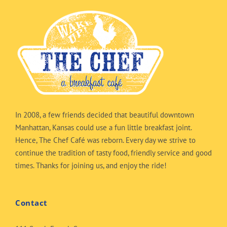
In 2008, a few friends decided that beautiful downtown
Manhattan, Kansas could use a fun little breakfast joint.
Hence, The Chef Café was reborn. Every day we strive to
continue the tradition of tasty food, friendly service and good
times. Thanks for joining us, and enjoy the ride!
Contact