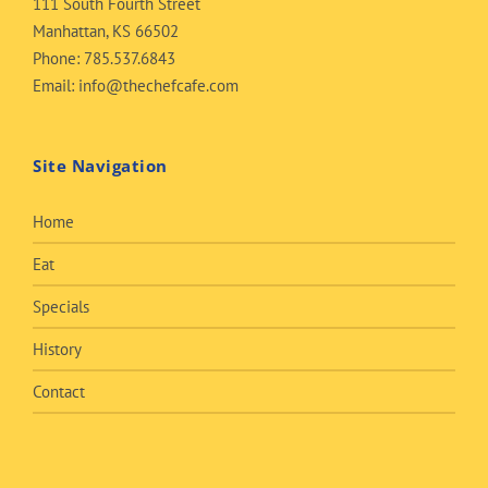
111 South Fourth Street
Manhattan, KS 66502
Phone:
785.537.6843
Email:
info@thechefcafe.com
Site Navigation
Home
Eat
Specials
History
Contact