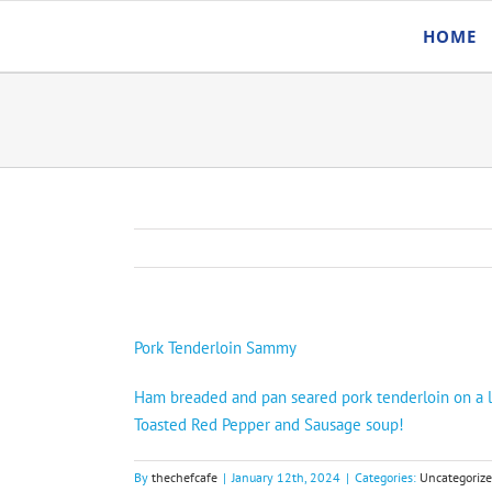
Skip
HOME
to
content
Pork Tenderloin Sammy
Ham breaded and pan seared pork tenderloin on a la
Toasted Red Pepper and Sausage soup!
By
thechefcafe
|
January 12th, 2024
|
Categories:
Uncategoriz