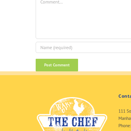
Cont
111 So
Manhat
Phone