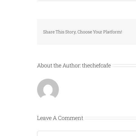
Share This Story, Choose Your Platform!
About the Author:
thechefcafe
Leave A Comment
Comment