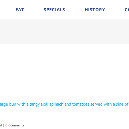
EAT
SPECIALS
HISTORY
C
rge bun with a tangy aïoli spinach and tomatoes served with a side of
ed
|
0 Comments