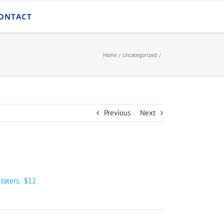
ONTACT
Home
Uncategorized
Previous
Next
 taters. $12