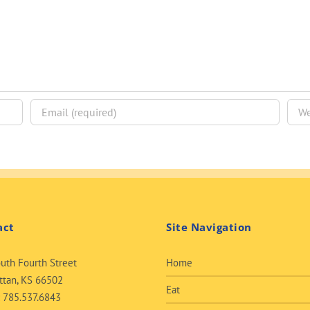
act
Site Navigation
uth Fourth Street
Home
tan, KS 66502
Eat
:
785.537.6843