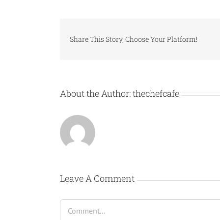
Share This Story, Choose Your Platform!
About the Author:
thechefcafe
Leave A Comment
Comment