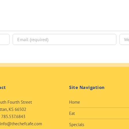
act
Site Navigation
uth Fourth Street
Home
tan, KS 66502
Eat
:
785.537.6843
info@thechefcafe.com
Specials