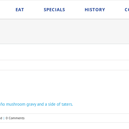
EAT
SPECIALS
HISTORY
C
ño mushroom gravy and a side of taters.
ed
|
0 Comments