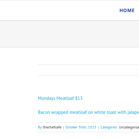
Skip
HOME
to
content
Mondays Meatloaf $13
Bacon wrapped meatloaf on white toast with jalape
By
thechefcafe
|
October 30th, 2023
|
Categories:
Uncategoriz