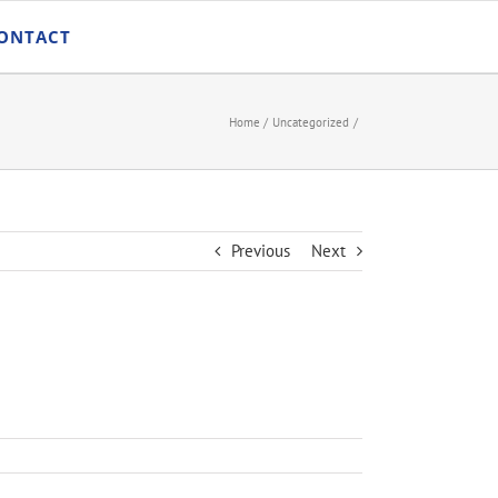
ONTACT
Home
Uncategorized
Previous
Next