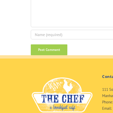
Cont
111 So
Manhat
Phone
Email: