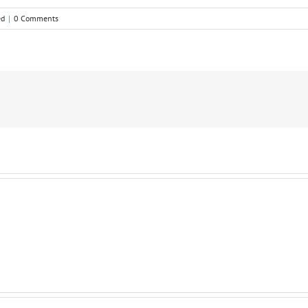
ed
|
0 Comments