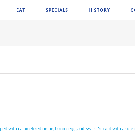
EAT
SPECIALS
HISTORY
C
 with caramelized onion, bacon, egg, and Swiss. Served with a side of