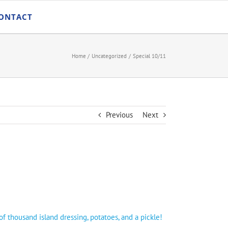
ONTACT
Home
Uncategorized
Special 10/11
Previous
Next
 thousand island dressing, potatoes, and a pickle!