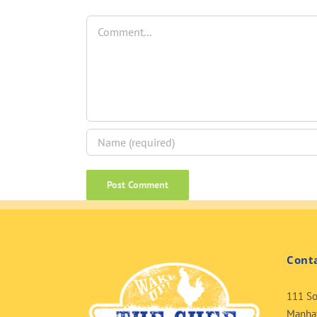
Comment
Cont
111 So
Manhat