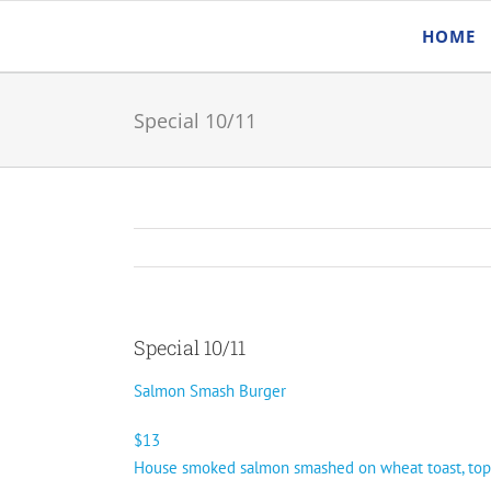
Skip
HOME
to
content
Special 10/11
Special 10/11
Salmon Smash Burger
$13
House smoked salmon smashed on wheat toast, topped