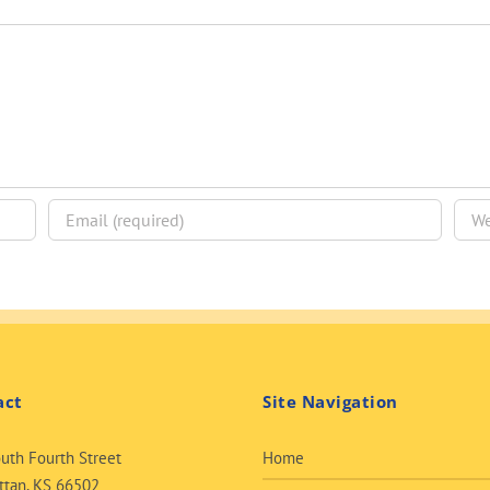
act
Site Navigation
uth Fourth Street
Home
tan, KS 66502