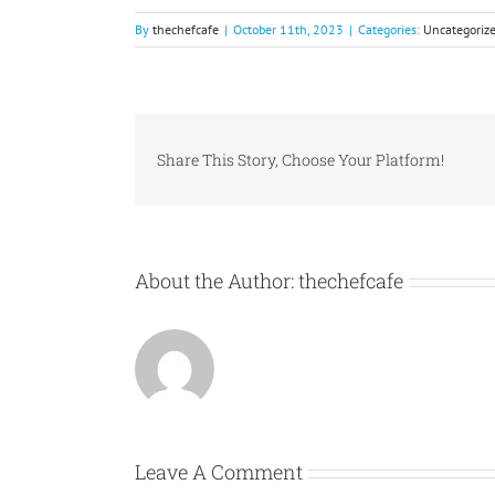
By
thechefcafe
|
October 11th, 2023
|
Categories:
Uncategoriz
Share This Story, Choose Your Platform!
About the Author:
thechefcafe
Leave A Comment