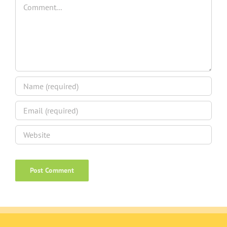
Comment