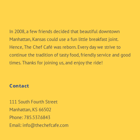
In 2008, a few friends decided that beautiful downtown
Manhattan, Kansas could use a fun little breakfast joint.
Hence, The Chef Café was reborn. Every day we strive to
continue the tradition of tasty food, friendly service and good
times. Thanks for joining us, and enjoy the ride!
Contact
111 South Fourth Street
Manhattan, KS 66502
Phone:
785.537.6843
Email:
info@thechefcafe.com