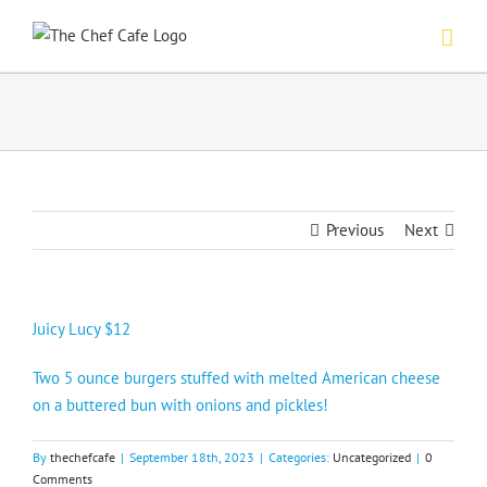
Skip
to
content
Previous
Next
Juicy Lucy $12
Two 5 ounce burgers stuffed with melted American cheese
on a buttered bun with onions and pickles!
By
thechefcafe
|
September 18th, 2023
|
Categories:
Uncategorized
|
0
Comments