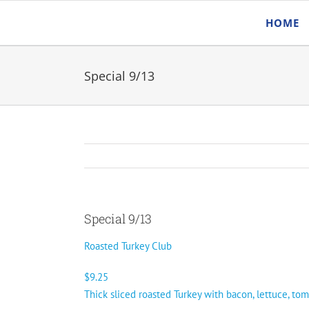
Skip
HOME
to
content
Special 9/13
Special 9/13
Roasted Turkey Club
$9.25
Thick sliced roasted Turkey with bacon, lettuce, to