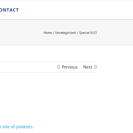
ONTACT
Home
Uncategorized
Special 9/13
Previous
Next
 side of potatoes.