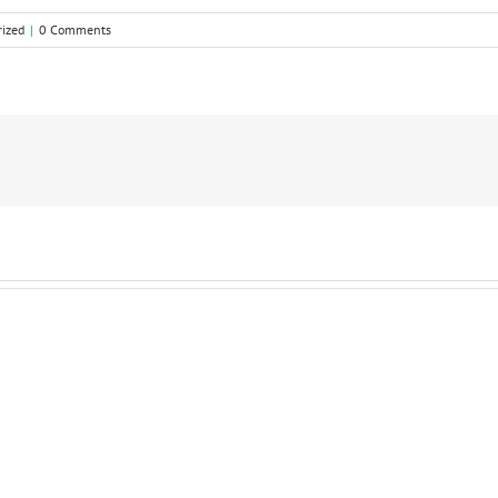
ized
|
0 Comments