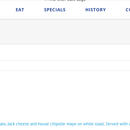
EAT
SPECIALS
HISTORY
C
mato, Jack cheese and house chipotle mayo on white toast. Served with a