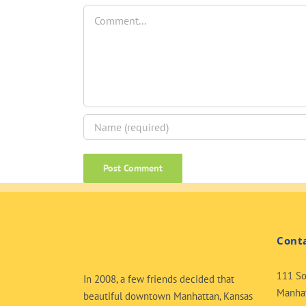
Comment
Cont
111 So
In 2008, a few friends decided that
Manhat
beautiful downtown Manhattan, Kansas