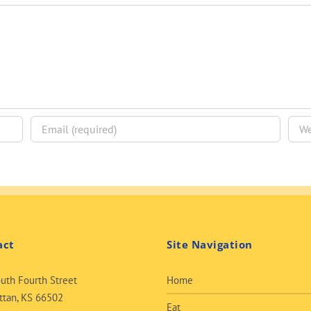
act
Site Navigation
uth Fourth Street
Home
tan, KS 66502
Eat