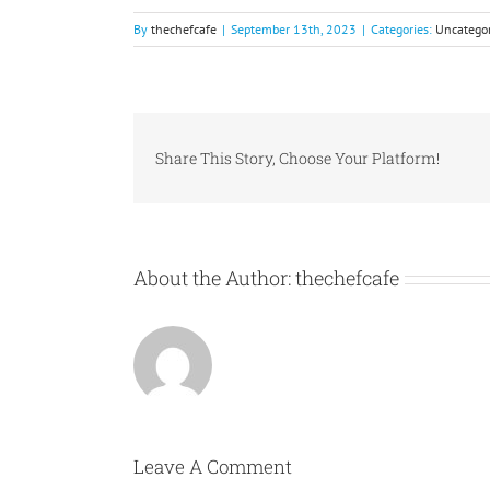
By
thechefcafe
|
September 13th, 2023
|
Categories:
Uncategor
Share This Story, Choose Your Platform!
About the Author:
thechefcafe
Leave A Comment