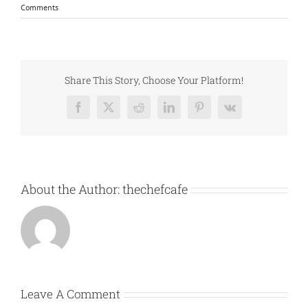
Comments
Share This Story, Choose Your Platform!
Facebook
X
Reddit
LinkedIn
Pinterest
Vk
About the Author:
thechefcafe
Leave A Comment