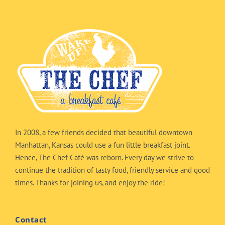
In 2008, a few friends decided that beautiful downtown
Manhattan, Kansas could use a fun little breakfast joint.
Hence, The Chef Café was reborn. Every day we strive to
continue the tradition of tasty food, friendly service and good
times. Thanks for joining us, and enjoy the ride!
Contact