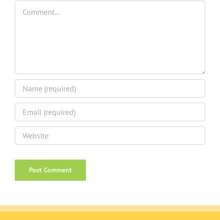
Comment