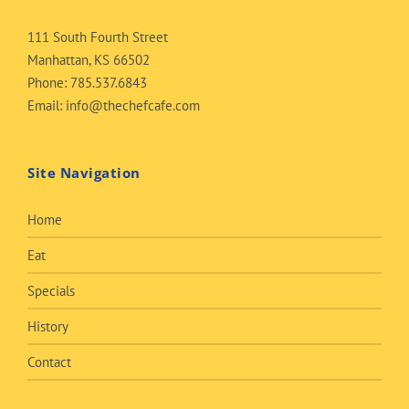
111 South Fourth Street
Manhattan, KS 66502
Phone:
785.537.6843
Email:
info@thechefcafe.com
Site Navigation
Home
Eat
Specials
History
Contact