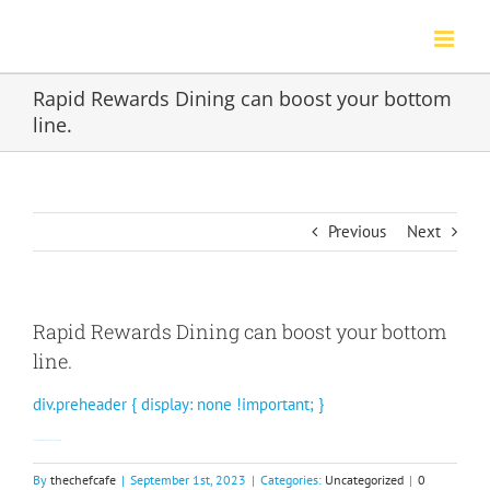
Skip
to
content
Rapid Rewards Dining can boost your bottom
line.
Previous
Next
Rapid Rewards Dining can boost your bottom
line.
div.preheader { display: none !important; }
Gain a competitive edge with data and marketing.
By
thechefcafe
|
September 1st, 2023
|
Categories:
Uncategorized
|
0