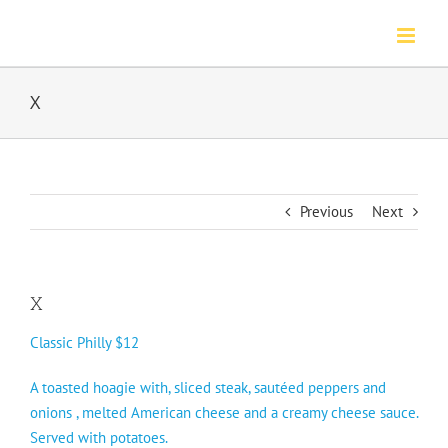
Skip
to
content
X
Previous
Next
X
Classic Philly $12
A toasted hoagie with, sliced steak, sautéed peppers and
onions , melted American cheese and a creamy cheese sauce.
Served with potatoes.