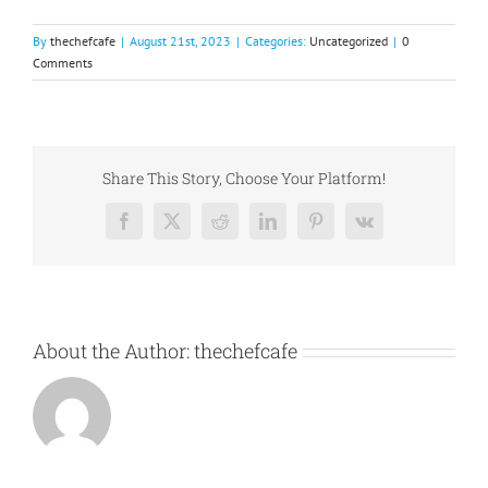
By
thechefcafe
|
August 21st, 2023
|
Categories:
Uncategorized
|
0
Comments
Share This Story, Choose Your Platform!
Facebook
X
Reddit
LinkedIn
Pinterest
Vk
About the Author:
thechefcafe