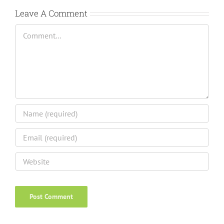
Leave A Comment
Comment