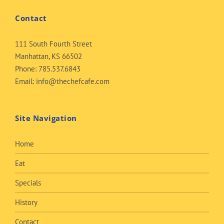
Contact
111 South Fourth Street
Manhattan, KS 66502
Phone:
785.537.6843
Email:
info@thechefcafe.com
Site Navigation
Home
Eat
Specials
History
Contact