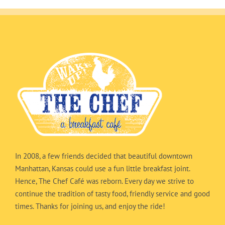
In 2008, a few friends decided that beautiful downtown
Manhattan, Kansas could use a fun little breakfast joint.
Hence, The Chef Café was reborn. Every day we strive to
continue the tradition of tasty food, friendly service and good
times. Thanks for joining us, and enjoy the ride!