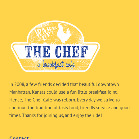
In 2008, a few friends decided that beautiful downtown
Manhattan, Kansas could use a fun little breakfast joint.
Hence, The Chef Café was reborn. Every day we strive to
continue the tradition of tasty food, friendly service and good
times. Thanks for joining us, and enjoy the ride!
Contact