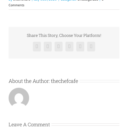
Comments
Share This Story, Choose Your Platform!
Facebook
X
Reddit
LinkedIn
Pinterest
Vk
About the Author:
thechefcafe
Leave A Comment