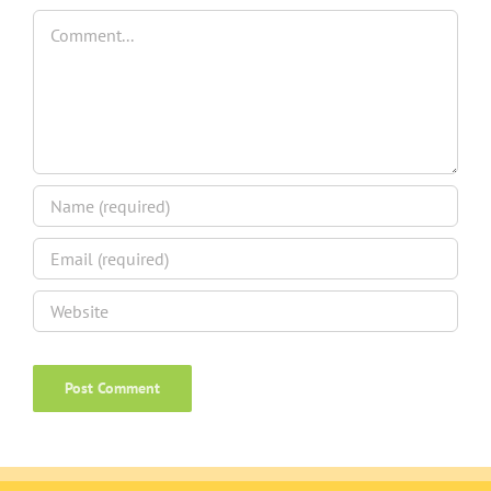
Comment