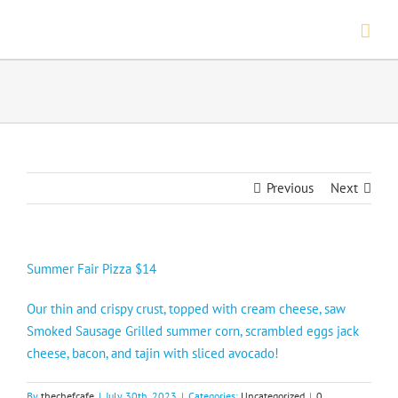
Skip
to
content
Previous
Next
Summer Fair Pizza $14
Our thin and crispy crust, topped with cream cheese, saw
Smoked Sausage Grilled summer corn, scrambled eggs jack
cheese, bacon, and tajin with sliced avocado!
By
thechefcafe
|
July 30th, 2023
|
Categories:
Uncategorized
|
0