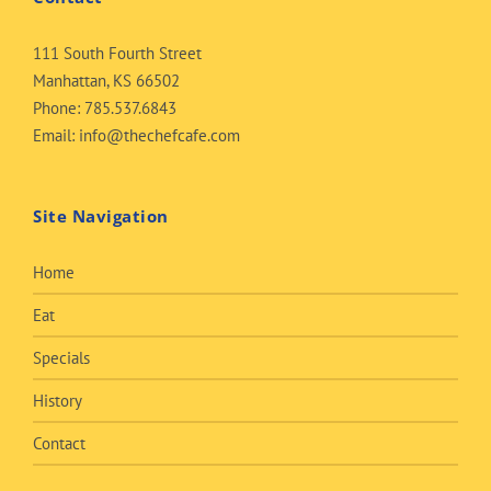
111 South Fourth Street
Manhattan, KS 66502
Phone:
785.537.6843
Email:
info@thechefcafe.com
Site Navigation
Home
Eat
Specials
History
Contact