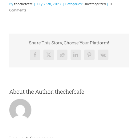
By
thechefcafe
|
July 25th, 2023
|
Categories:
Uncategorized
|
0
Comments
Share This Story, Choose Your Platform!
Facebook
X
Reddit
LinkedIn
Pinterest
Vk
About the Author:
thechefcafe