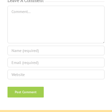
Leave A Comment
Comment