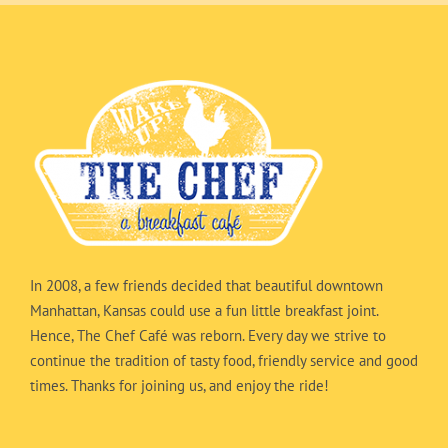
In 2008, a few friends decided that beautiful downtown
Manhattan, Kansas could use a fun little breakfast joint.
Hence, The Chef Café was reborn. Every day we strive to
continue the tradition of tasty food, friendly service and good
times. Thanks for joining us, and enjoy the ride!