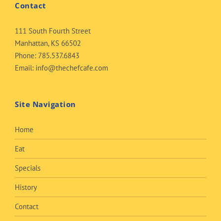
Contact
111 South Fourth Street
Manhattan, KS 66502
Phone:
785.537.6843
Email:
info@thechefcafe.com
Site Navigation
Home
Eat
Specials
History
Contact