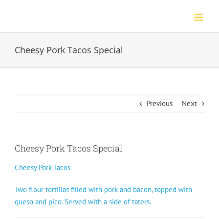
Skip
to
content
Cheesy Pork Tacos Special
Previous
Next
Cheesy Pork Tacos Special
Cheesy Pork Tacos
Two flour tortillas filled with pork and bacon, topped with
queso and pico. Served with a side of taters.