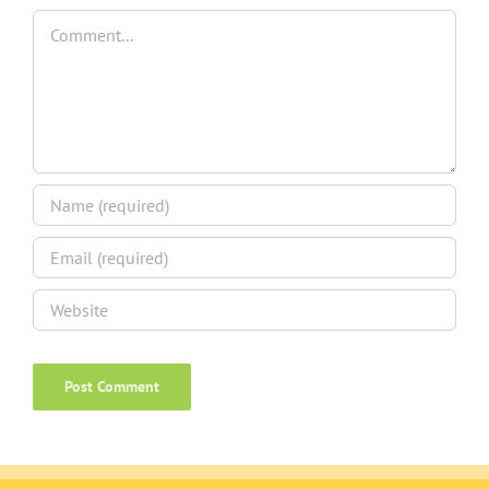
Comment