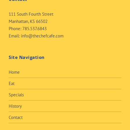
111 South Fourth Street
Manhattan, KS 66502
Phone:
785.537.6843
Email:
info@thechefcafe.com
Site Navigation
Home
Eat
Specials
History
Contact