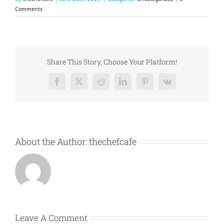
Comments
Share This Story, Choose Your Platform!
Facebook
X
Reddit
LinkedIn
Pinterest
Vk
About the Author:
thechefcafe
Leave A Comment