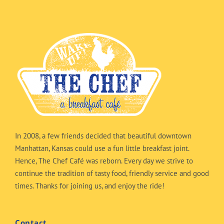
In 2008, a few friends decided that beautiful downtown
Manhattan, Kansas could use a fun little breakfast joint.
Hence, The Chef Café was reborn. Every day we strive to
continue the tradition of tasty food, friendly service and good
times. Thanks for joining us, and enjoy the ride!
Contact