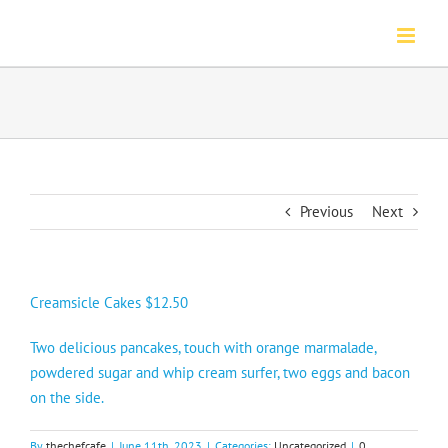
Skip
to
content
Previous
Next
Creamsicle Cakes $12.50
Two delicious pancakes, touch with orange marmalade,
powdered sugar and whip cream surfer, two eggs and bacon
on the side.
By
thechefcafe
|
June 11th, 2023
|
Categories:
Uncategorized
|
0