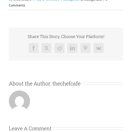
Comments
Share This Story, Choose Your Platform!
Facebook
X
Reddit
LinkedIn
Pinterest
Vk
About the Author:
thechefcafe
Leave A Comment