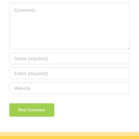
Comment