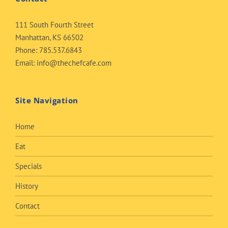
111 South Fourth Street
Manhattan, KS 66502
Phone:
785.537.6843
Email:
info@thechefcafe.com
Site Navigation
Home
Eat
Specials
History
Contact