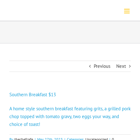
Skip
to
content
Previous
Next
Southern Breakfast $13
A home style southern breakfast featuring grits, a grilled pork
chop topped with tomato gravy, two eggs your way, and
choice of toast!
By
thechefcafe
|
May 27th, 2023
|
Categories:
Uncategorized
|
0