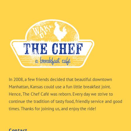
In 2008, a few friends decided that beautiful downtown
Manhattan, Kansas could use a fun little breakfast joint.
Hence, The Chef Café was reborn. Every day we strive to
continue the tradition of tasty food, friendly service and good
times. Thanks for joining us, and enjoy the ride!
Contact