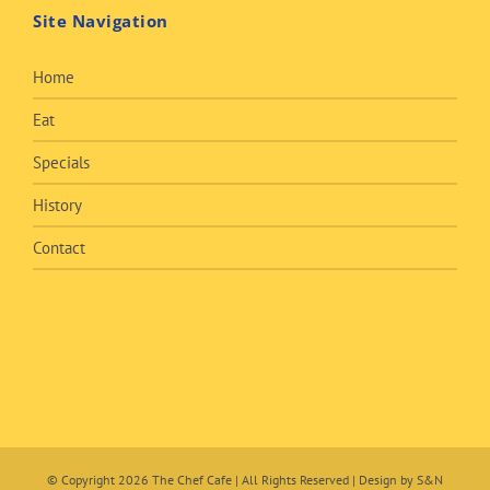
Site Navigation
Home
Eat
Specials
History
Contact
© Copyright
2026 The Chef Cafe | All Rights Reserved | Design by
S&N