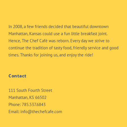
In 2008, a few friends decided that beautiful downtown
Manhattan, Kansas could use a fun little breakfast joint.
Hence, The Chef Café was reborn. Every day we strive to
continue the tradition of tasty food, friendly service and good
times. Thanks for joining us, and enjoy the ride!
Contact
111 South Fourth Street
Manhattan, KS 66502
Phone:
785.537.6843
Email:
info@thechefcafe.com