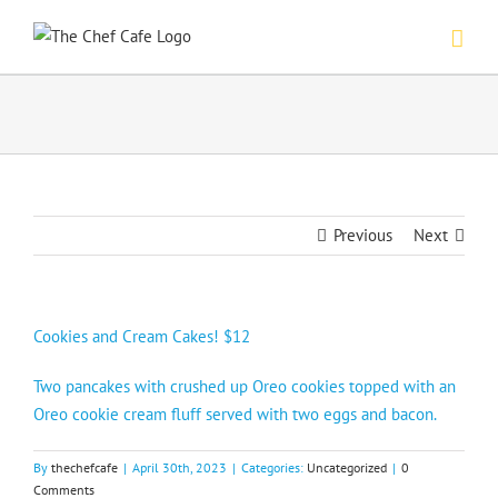
Skip
to
content
Previous
Next
Cookies and Cream Cakes! $12
Two pancakes with crushed up Oreo cookies topped with an
Oreo cookie cream fluff served with two eggs and bacon.
By
thechefcafe
|
April 30th, 2023
|
Categories:
Uncategorized
|
0
Comments