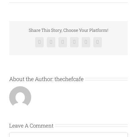
Share This Story, Choose Your Platform!
Facebook
X
Reddit
LinkedIn
Pinterest
Vk
About the Author:
thechefcafe
Leave A Comment
Comment