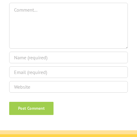
Comment