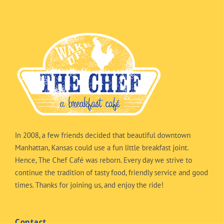
In 2008, a few friends decided that beautiful downtown
Manhattan, Kansas could use a fun little breakfast joint.
Hence, The Chef Café was reborn. Every day we strive to
continue the tradition of tasty food, friendly service and good
times. Thanks for joining us, and enjoy the ride!
Contact