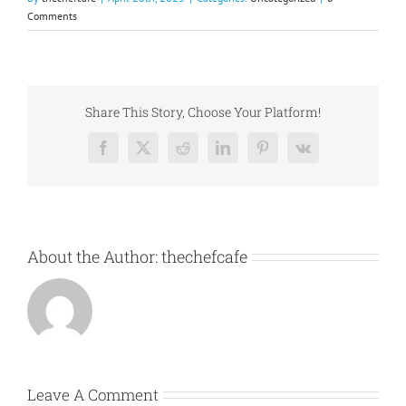
Comments
Share This Story, Choose Your Platform!
Facebook
X
Reddit
LinkedIn
Pinterest
Vk
About the Author:
thechefcafe
Leave A Comment