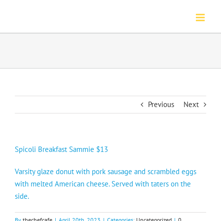
Skip
to
content
Previous
Next
Spicoli Breakfast Sammie $13
Varsity glaze donut with pork sausage and scrambled eggs
with melted American cheese. Served with taters on the
side.
By
thechefcafe
|
April 20th, 2023
|
Categories:
Uncategorized
|
0