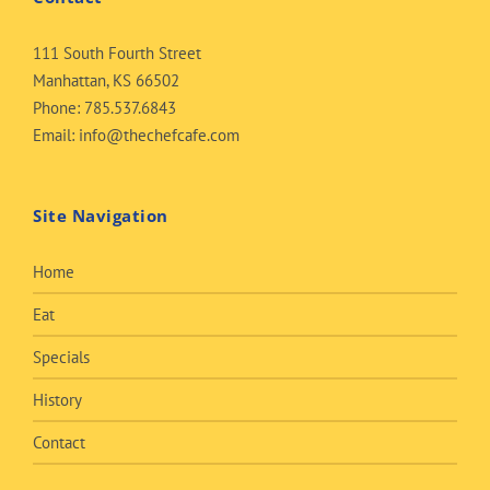
111 South Fourth Street
Manhattan, KS 66502
Phone:
785.537.6843
Email:
info@thechefcafe.com
Site Navigation
Home
Eat
Specials
History
Contact