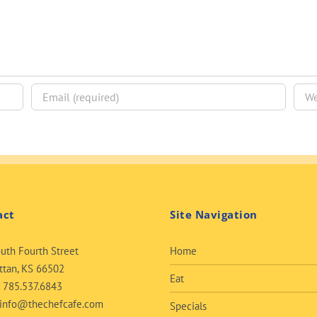
act
Site Navigation
uth Fourth Street
Home
tan, KS 66502
Eat
:
785.537.6843
info@thechefcafe.com
Specials