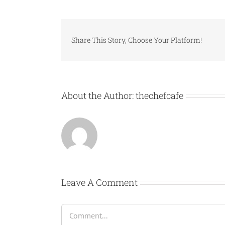
Share This Story, Choose Your Platform!
About the Author:
thechefcafe
Leave A Comment
Comment