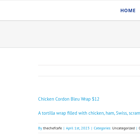
Skip
HOME
to
content
Chicken Cordon Bleu Wrap $12
A tortilla wrap filled with chicken, ham, Swiss, sc
By
thechefcafe
|
April 1st, 2023
|
Categories:
Uncategorized
|