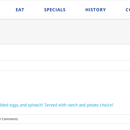
EAT
SPECIALS
HISTORY
C
rambled eggs, and spinach! Served with ranch and potato choice!
0 Comments