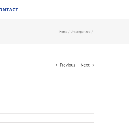
ONTACT
Home
Uncategorized
Previous
Next