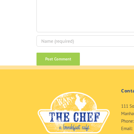
Cont
111 So
Manhat
Phone
Email: