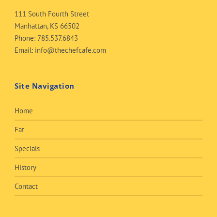
111 South Fourth Street
Manhattan, KS 66502
Phone:
785.537.6843
Email:
info@thechefcafe.com
Site Navigation
Home
Eat
Specials
History
Contact