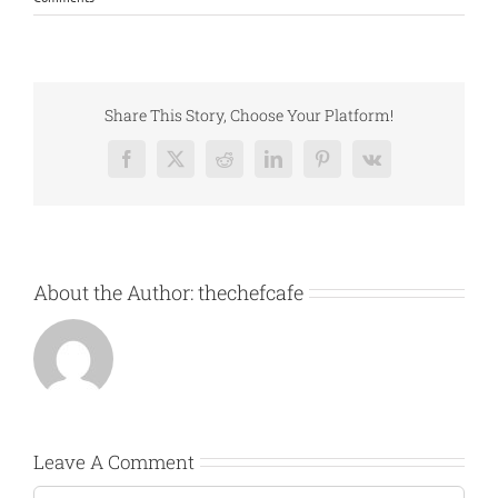
Share This Story, Choose Your Platform!
Facebook
X
Reddit
LinkedIn
Pinterest
Vk
About the Author:
thechefcafe
Leave A Comment