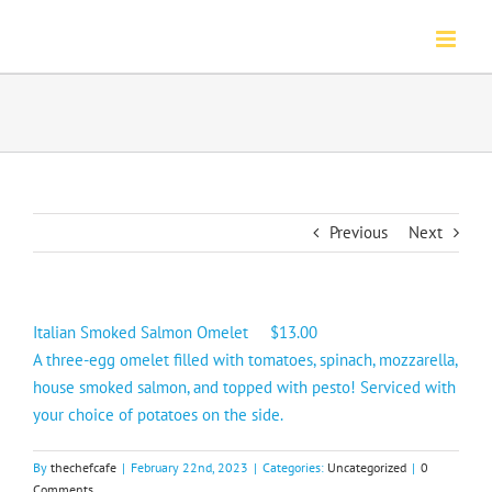
Skip
to
content
Previous
Next
Italian Smoked Salmon Omelet $13.00
A three-egg omelet filled with tomatoes, spinach, mozzarella,
house smoked salmon, and topped with pesto! Serviced with
your choice of potatoes on the side.
By
thechefcafe
|
February 22nd, 2023
|
Categories:
Uncategorized
|
0
Comments