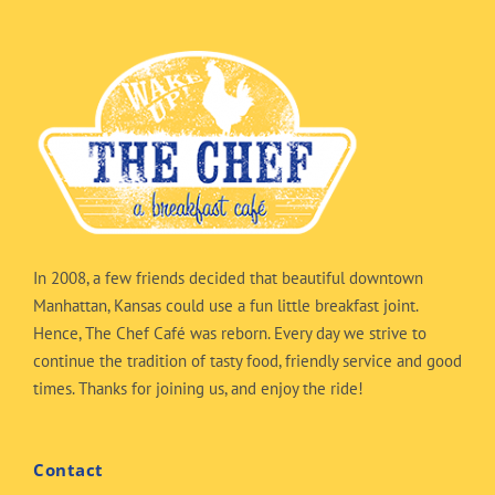
In 2008, a few friends decided that beautiful downtown
Manhattan, Kansas could use a fun little breakfast joint.
Hence, The Chef Café was reborn. Every day we strive to
continue the tradition of tasty food, friendly service and good
times. Thanks for joining us, and enjoy the ride!
Contact