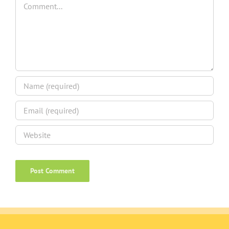
Comment