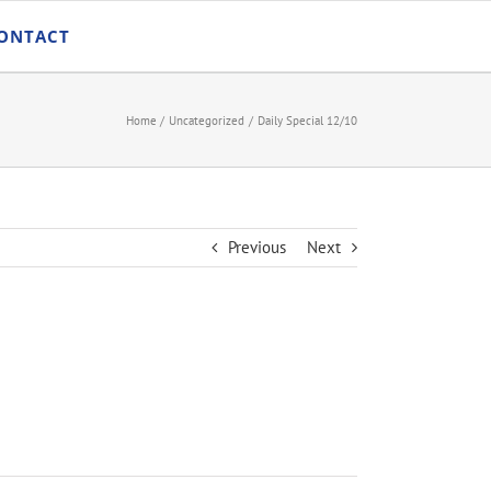
ONTACT
Home
Uncategorized
Daily Special 12/10
Previous
Next