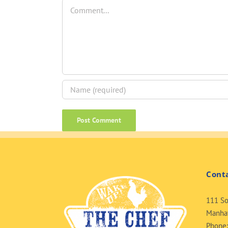
Comment
Cont
111 So
Manhat
Phone