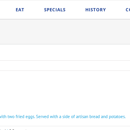
EAT
SPECIALS
HISTORY
C
with two fried eggs. Served with a side of artisan bread and potatoes.