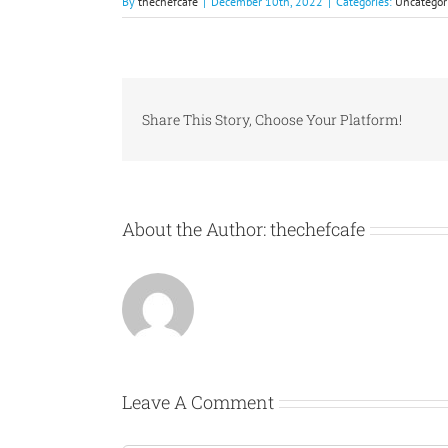
By
thechefcafe
|
December 10th, 2022
|
Categories:
Uncategor
Share This Story, Choose Your Platform!
About the Author:
thechefcafe
Leave A Comment