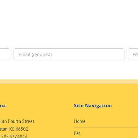
act
Site Navigation
uth Fourth Street
Home
tan, KS 66502
Eat
:
785.537.6843