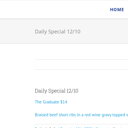
Skip
HOME
to
content
Daily Special 12/10
Daily Special 12/10
The Graduate $14
Braised beef short ribs in a red wine gravy topped 