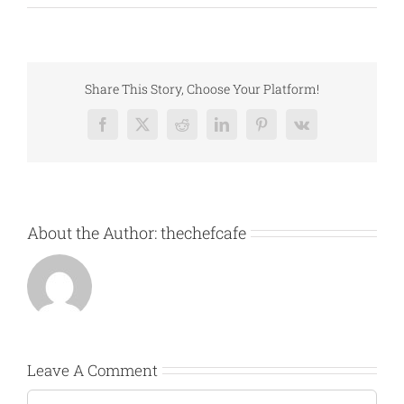
Share This Story, Choose Your Platform!
Facebook
X
Reddit
LinkedIn
Pinterest
Vk
About the Author:
thechefcafe
Leave A Comment
Comment