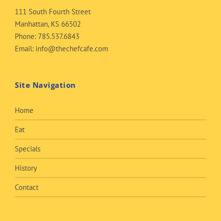
111 South Fourth Street
Manhattan, KS 66502
Phone:
785.537.6843
Email:
info@thechefcafe.com
Site Navigation
Home
Eat
Specials
History
Contact