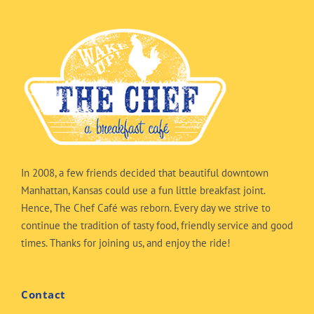
In 2008, a few friends decided that beautiful downtown
Manhattan, Kansas could use a fun little breakfast joint.
Hence, The Chef Café was reborn. Every day we strive to
continue the tradition of tasty food, friendly service and good
times. Thanks for joining us, and enjoy the ride!
Contact