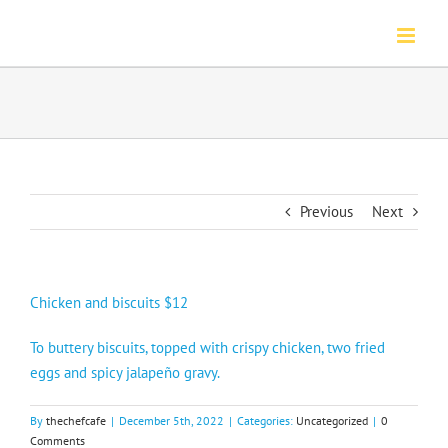
Skip
to
content
Previous
Next
Chicken and biscuits $12
To buttery biscuits, topped with crispy chicken, two fried
eggs and spicy jalapeño gravy.
By
thechefcafe
|
December 5th, 2022
|
Categories:
Uncategorized
|
0
Comments