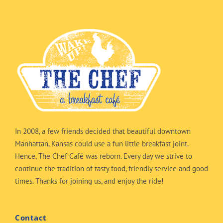
In 2008, a few friends decided that beautiful downtown
Manhattan, Kansas could use a fun little breakfast joint.
Hence, The Chef Café was reborn. Every day we strive to
continue the tradition of tasty food, friendly service and good
times. Thanks for joining us, and enjoy the ride!
Contact