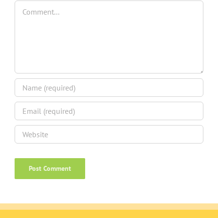
Comment