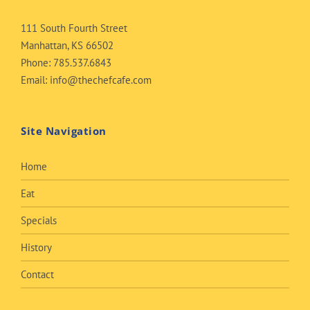
111 South Fourth Street
Manhattan, KS 66502
Phone:
785.537.6843
Email:
info@thechefcafe.com
Site Navigation
Home
Eat
Specials
History
Contact