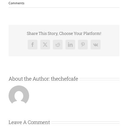
Comments
Share This Story, Choose Your Platform!
Facebook
X
Reddit
LinkedIn
Pinterest
Vk
About the Author:
thechefcafe
Leave A Comment