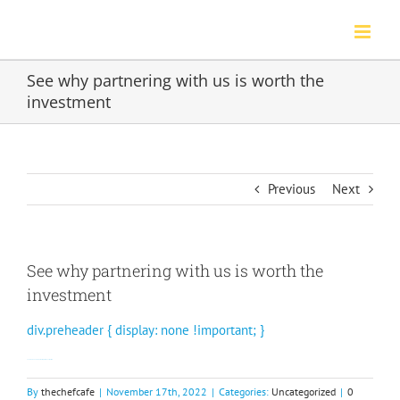
Skip
to
content
See why partnering with us is worth the
investment
Previous
Next
See why partnering with us is worth the
investment
div.preheader { display: none !important; }
Learn more about our partnership with Johnny Rockets.
By
thechefcafe
|
November 17th, 2022
|
Categories:
Uncategorized
|
0