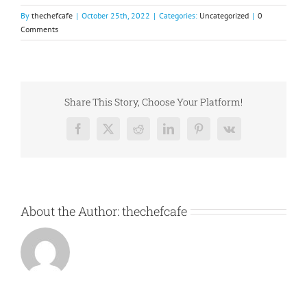
By
thechefcafe
|
October 25th, 2022
|
Categories:
Uncategorized
|
0
Comments
Share This Story, Choose Your Platform!
Facebook
X
Reddit
LinkedIn
Pinterest
Vk
About the Author:
thechefcafe