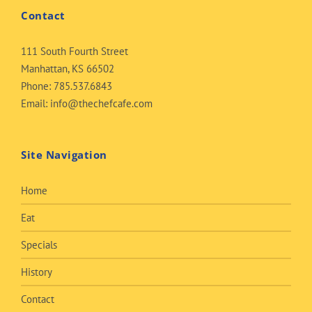
Contact
111 South Fourth Street
Manhattan, KS 66502
Phone:
785.537.6843
Email:
info@thechefcafe.com
Site Navigation
Home
Eat
Specials
History
Contact