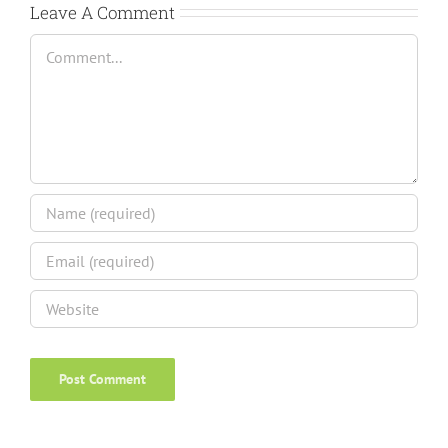
Leave A Comment
Comment