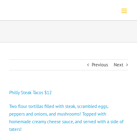
Skip
to
content
Previous
Next
Philly Steak Tacos $12
Two flour tortillas filled with steak, scrambled eggs,
peppers and onions, and mushrooms! Topped with
homemade creamy cheese sauce, and served with a side of
taters!