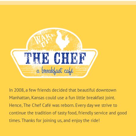
In 2008, a few friends decided that beautiful downtown
Manhattan, Kansas could use a fun little breakfast joint.
Hence, The Chef Café was reborn. Every day we strive to
continue the tradition of tasty food, friendly service and good
times. Thanks for joining us, and enjoy the ride!