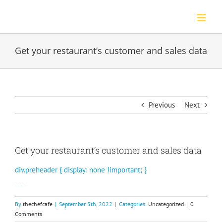
Skip
to
content
Get your restaurant’s customer and sales data
Previous
Next
Get your restaurant’s customer and sales data
div.preheader { display: none !important; }
Our Member Insights reports help you take action.
By
thechefcafe
|
September 5th, 2022
|
Categories:
Uncategorized
|
0
Comments