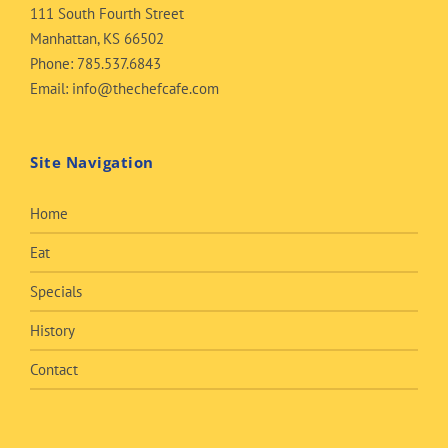
111 South Fourth Street
Manhattan, KS 66502
Phone:
785.537.6843
Email:
info@thechefcafe.com
Site Navigation
Home
Eat
Specials
History
Contact