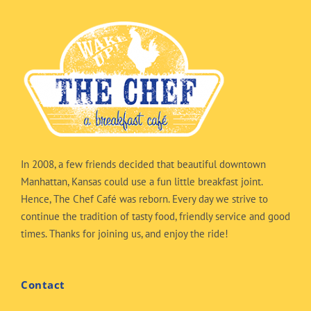
In 2008, a few friends decided that beautiful downtown
Manhattan, Kansas could use a fun little breakfast joint.
Hence, The Chef Café was reborn. Every day we strive to
continue the tradition of tasty food, friendly service and good
times. Thanks for joining us, and enjoy the ride!
Contact