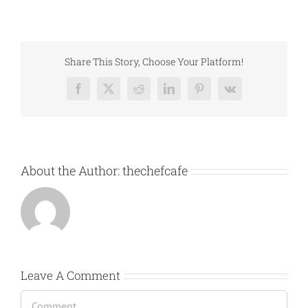
Share This Story, Choose Your Platform!
Facebook
X
Reddit
LinkedIn
Pinterest
Vk
About the Author:
thechefcafe
Leave A Comment
Comment