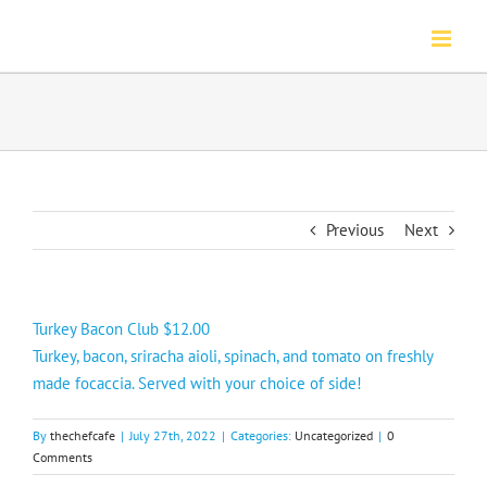
Skip
to
content
Previous
Next
Turkey Bacon Club $12.00
Turkey, bacon, sriracha aioli, spinach, and tomato on freshly
made focaccia. Served with your choice of side!
By
thechefcafe
|
July 27th, 2022
|
Categories:
Uncategorized
|
0
Comments