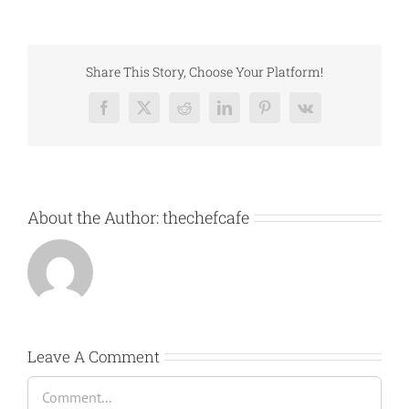
Share This Story, Choose Your Platform!
Facebook
X
Reddit
LinkedIn
Pinterest
Vk
About the Author:
thechefcafe
Leave A Comment
Comment