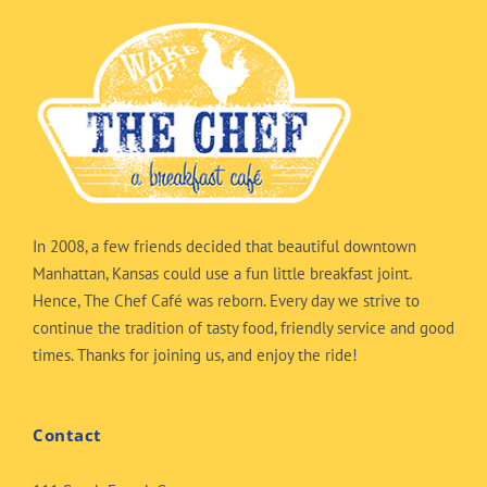
In 2008, a few friends decided that beautiful downtown
Manhattan, Kansas could use a fun little breakfast joint.
Hence, The Chef Café was reborn. Every day we strive to
continue the tradition of tasty food, friendly service and good
times. Thanks for joining us, and enjoy the ride!
Contact