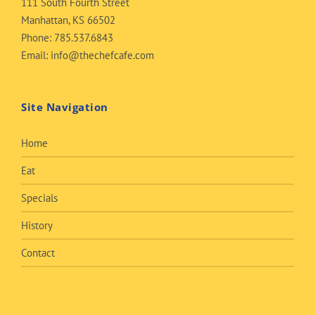
111 South Fourth Street
Manhattan, KS 66502
Phone:
785.537.6843
Email:
info@thechefcafe.com
Site Navigation
Home
Eat
Specials
History
Contact