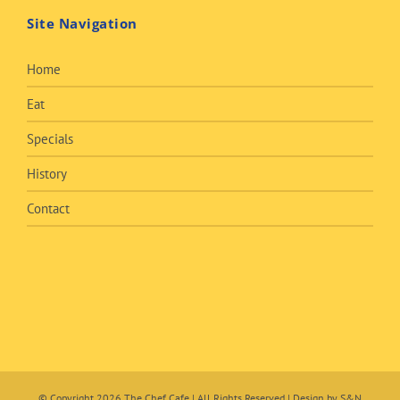
Site Navigation
Home
Eat
Specials
History
Contact
© Copyright
2026 The Chef Cafe | All Rights Reserved | Design by
S&N