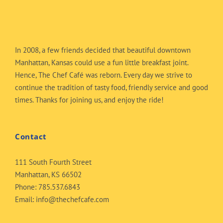
In 2008, a few friends decided that beautiful downtown
Manhattan, Kansas could use a fun little breakfast joint.
Hence, The Chef Café was reborn. Every day we strive to
continue the tradition of tasty food, friendly service and good
times. Thanks for joining us, and enjoy the ride!
Contact
111 South Fourth Street
Manhattan, KS 66502
Phone:
785.537.6843
Email:
info@thechefcafe.com