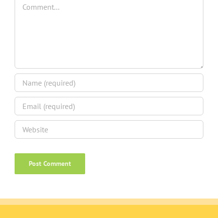
Comment