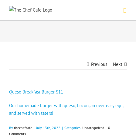
Skip
to
content
Previous
Next
Queso Breakfast Burger $11
Our homemade burger with queso, bacon, an over easy egg,
and served with taters!
By
thechefcafe
|
July 13th, 2022
|
Categories:
Uncategorized
|
0
Comments