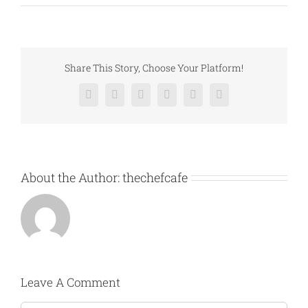
Share This Story, Choose Your Platform!
Facebook
X
Reddit
LinkedIn
Pinterest
Vk
About the Author:
thechefcafe
Leave A Comment