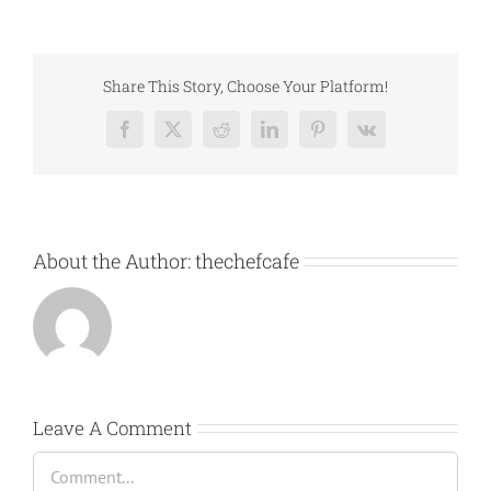
Share This Story, Choose Your Platform!
Facebook
X
Reddit
LinkedIn
Pinterest
Vk
About the Author:
thechefcafe
Leave A Comment
Comment