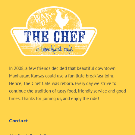
In 2008, a few friends decided that beautiful downtown
Manhattan, Kansas could use a fun little breakfast joint.
Hence, The Chef Café was reborn. Every day we strive to
continue the tradition of tasty food, friendly service and good
times. Thanks for joining us, and enjoy the ride!
Contact