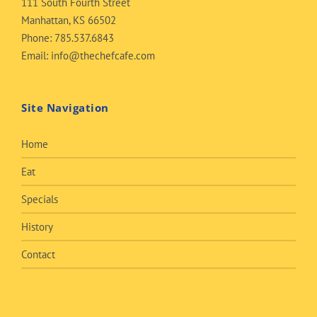
111 South Fourth Street
Manhattan, KS 66502
Phone:
785.537.6843
Email:
info@thechefcafe.com
Site Navigation
Home
Eat
Specials
History
Contact