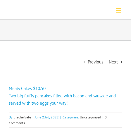
Skip
to
content
Previous
Next
Meaty Cakes $10.50
Two big fluffy pancakes filled with bacon and sausage and
served with two eggs your way!
By
thechefcafe
|
June 23rd, 2022
|
Categories:
Uncategorized
|
0
Comments