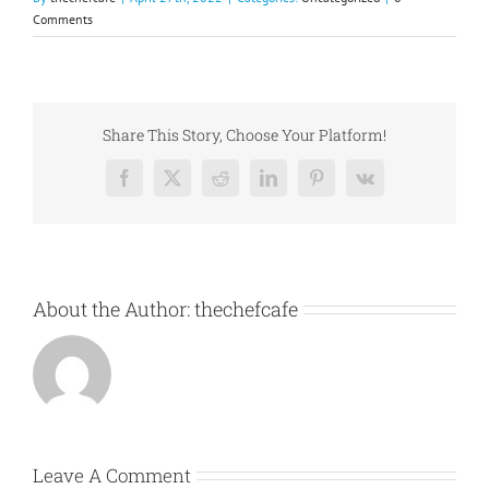
Comments
Share This Story, Choose Your Platform!
Facebook
X
Reddit
LinkedIn
Pinterest
Vk
About the Author:
thechefcafe
Leave A Comment