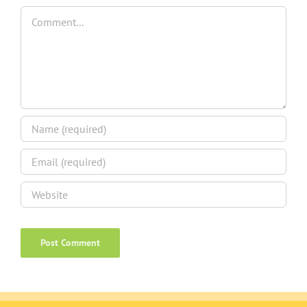
Comment