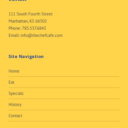
111 South Fourth Street
Manhattan, KS 66502
Phone:
785.537.6843
Email:
info@thechefcafe.com
Site Navigation
Home
Eat
Specials
History
Contact