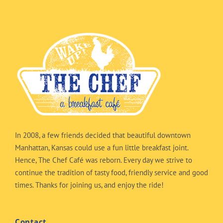
In 2008, a few friends decided that beautiful downtown
Manhattan, Kansas could use a fun little breakfast joint.
Hence, The Chef Café was reborn. Every day we strive to
continue the tradition of tasty food, friendly service and good
times. Thanks for joining us, and enjoy the ride!
Contact