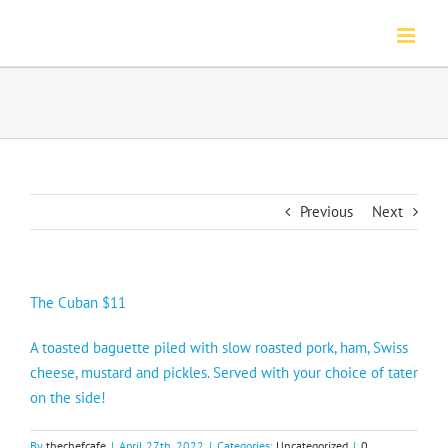
Skip
to
content
Previous
Next
The Cuban $11
A toasted baguette piled with slow roasted pork, ham, Swiss
cheese, mustard and pickles. Served with your choice of tater
on the side!
By
thechefcafe
|
April 27th, 2022
|
Categories:
Uncategorized
|
0