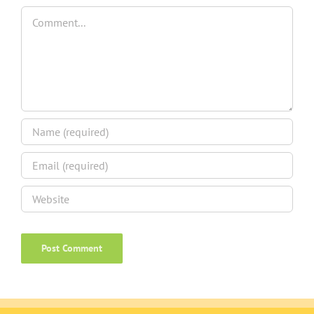
Comment