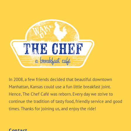
In 2008, a few friends decided that beautiful downtown
Manhattan, Kansas could use a fun little breakfast joint.
Hence, The Chef Café was reborn. Every day we strive to
continue the tradition of tasty food, friendly service and good
times. Thanks for joining us, and enjoy the ride!
Contact