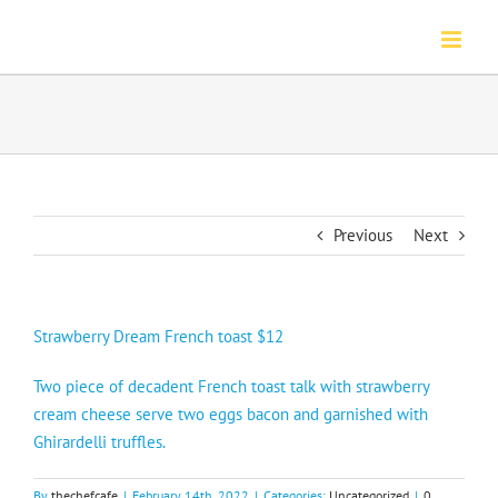
Skip
to
content
Previous
Next
Strawberry Dream French toast $12
Two piece of decadent French toast talk with strawberry
cream cheese serve two eggs bacon and garnished with
Ghirardelli truffles.
By
thechefcafe
|
February 14th, 2022
|
Categories:
Uncategorized
|
0