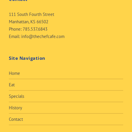
111 South Fourth Street
Manhattan, KS 66502
Phone:
785.537.6843
Email:
info@thechefcafe.com
Site Navigation
Home
Eat
Specials
History
Contact