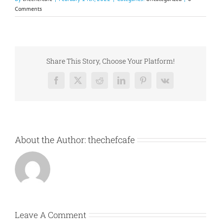
Comments
Share This Story, Choose Your Platform!
Facebook
X
Reddit
LinkedIn
Pinterest
Vk
About the Author:
thechefcafe
Leave A Comment