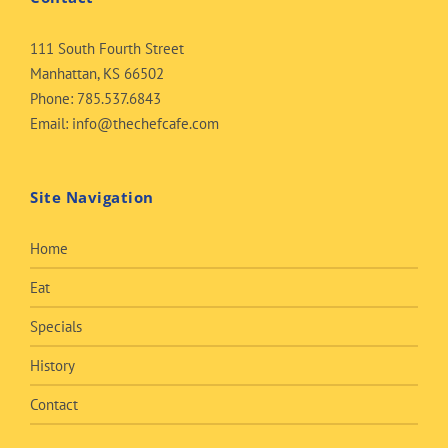
111 South Fourth Street
Manhattan, KS 66502
Phone:
785.537.6843
Email:
info@thechefcafe.com
Site Navigation
Home
Eat
Specials
History
Contact