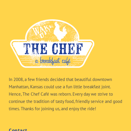
In 2008, a few friends decided that beautiful downtown
Manhattan, Kansas could use a fun little breakfast joint.
Hence, The Chef Café was reborn. Every day we strive to
continue the tradition of tasty food, friendly service and good
times. Thanks for joining us, and enjoy the ride!
Contact