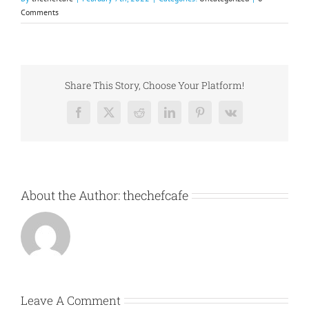
Comments
Share This Story, Choose Your Platform!
Facebook
X
Reddit
LinkedIn
Pinterest
Vk
About the Author:
thechefcafe
Leave A Comment