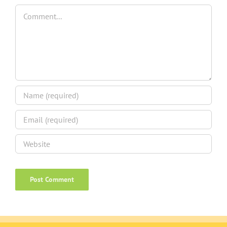
Comment