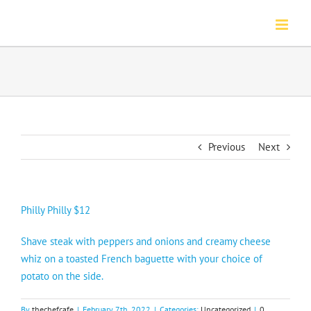
Skip
to
content
Previous
Next
Philly Philly $12
Shave steak with peppers and onions and creamy cheese
whiz on a toasted French baguette with your choice of
potato on the side.
By
thechefcafe
|
February 7th, 2022
|
Categories:
Uncategorized
|
0