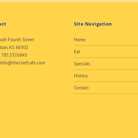
act
Site Navigation
uth Fourth Street
Home
tan, KS 66502
Eat
:
785.537.6843
info@thechefcafe.com
Specials
History
Contact