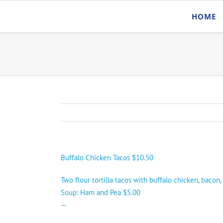
Skip
HOME
to
content
Buffalo Chicken Tacos $10.50
Two flour tortilla tacos with buffalo chicken, baco
Soup: Ham and Pea $5.00
—