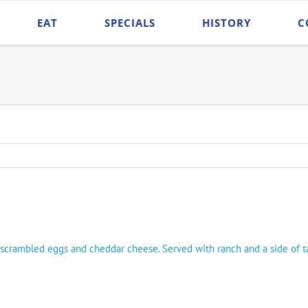
EAT
SPECIALS
HISTORY
C
n, scrambled eggs and cheddar cheese. Served with ranch and a side of ta