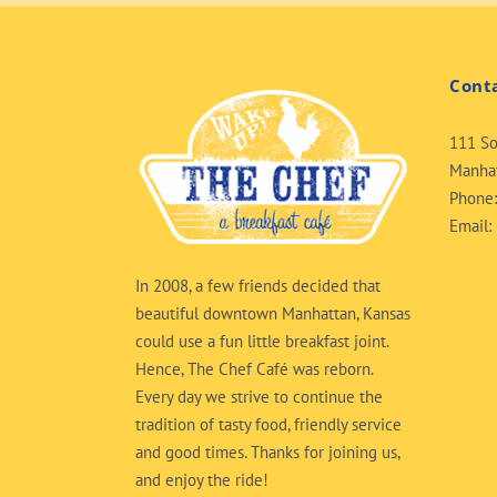
Cont
111 So
Manhat
Phone
Email:
In 2008, a few friends decided that
beautiful downtown Manhattan, Kansas
could use a fun little breakfast joint.
Hence, The Chef Café was reborn.
Every day we strive to continue the
tradition of tasty food, friendly service
and good times. Thanks for joining us,
and enjoy the ride!