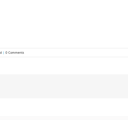
ed
|
0 Comments