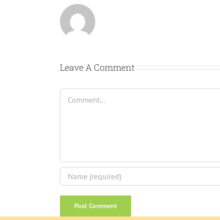
Leave A Comment
Comment