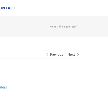
ONTACT
Home
Uncategorized
Previous
Next
ters.