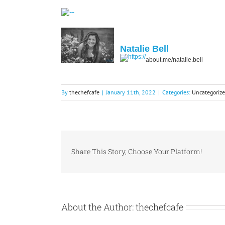
Natalie Bell
about.me/natalie.bell
By
thechefcafe
|
January 11th, 2022
|
Categories:
Uncategoriz
Share This Story, Choose Your Platform!
About the Author:
thechefcafe